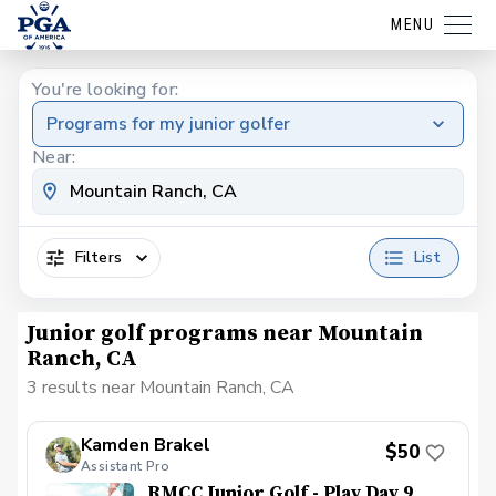
MENU
You're looking for:
Programs for my junior golfer
Near:
Filters
List
Junior golf programs near Mountain
Ranch, CA
3 results near Mountain Ranch, CA
Kamden Brakel
$50
Assistant Pro
RMCC Junior Golf - Play Day 9