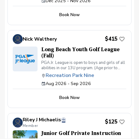
Dec 2025 - Nov 2026
Book Now
$415
Nick Walthery
Long Beach Youth Golf League
(Fall)
PGA Jr. League is open to boys and girls of all
abilities in our 13U program. (Age prior to
August 1, 2023). Kids will learn the game and
Recreation Park Nine
enjoy relaxed competition in a two- person
Aug 2026 - Sep 2026
scramble format that encourages mentorship,
builds confidence, and teaches sportsmanship.
Book Now
Riley J Michaelis
$125
Member
Junior Golf Private Instruction