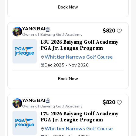
Range balls If you’d like to register for Drive,
you achieve your golfing goals. Benefits Have
Chip and Putt, visit drivechipandputt.com to
Book Now
your PGA Pro see all areas of your game “the
create an account, then sign-up for the local
good and the bad” Learn from real golf
qualifier of your choice to reserve your spot.
situations with your PGA Pro present Improve
your course management and shot selection to
YANG BAI
lower scores Learn and apply ways to reduce
$820
Owner of Baiyang Golf Academy
tension and better handle pressure Have a
clearly defined, written plan to achieve your
13U 2026 Baiyang Golf Academy
golfing goals
PGA Jr. League Program
Whittier Narrows Golf Course
Dec 2025 - Nov 2026
Book Now
YANG BAI
$820
Owner of Baiyang Golf Academy
17U 2026 Baiyang Golf Academy
PGA Jr. League Program
Whittier Narrows Golf Course