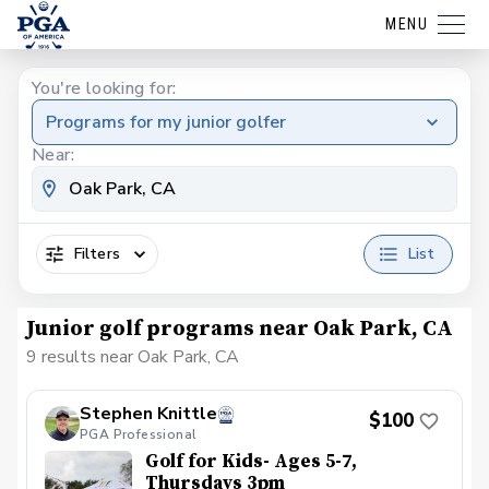
MENU
You're looking for:
Programs for my junior golfer
Near:
Filters
List
Junior golf programs near Oak Park, CA
9 results near Oak Park, CA
Stephen Knittle
$100
PGA Professional
Golf for Kids- Ages 5-7,
Thursdays 3pm