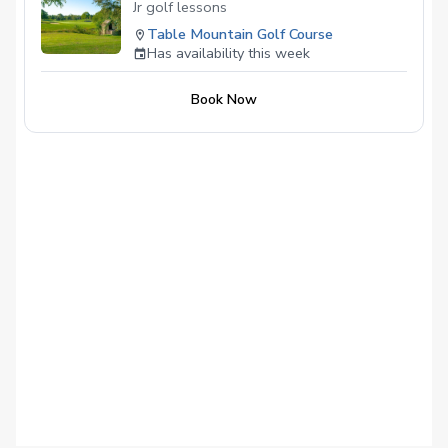
– Written report with strengths, priorities,
Jr golf lessons
and practice drills
Table Mountain Golf Course
Has availability this week
Book Now