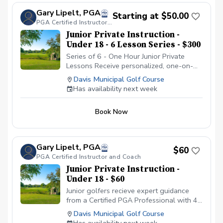
Gary Lipelt, PGA
Starting at $50.00
PGA Certified Instructor and Coach
Junior Private Instruction -
Under 18 - 6 Lesson Series - $300
Series of 6 - One Hour Junior Private
Lessons Receive personalized, one-on-
one instruction from a Certified PGA
Davis Municipal Golf Course
Professional with 40 years of teaching
Has availability next week
experience. Each lesson is customized to
your skill level and goals, whether you’re
Book Now
a complete beginner or an experienced
player looking to fine-tune your game.
Benefit from expert analysis of your
swing, short game, and course strategy,
Gary Lipelt, PGA
$60
with proven teaching methods that have
PGA Certified Instructor and Coach
helped golfers at every level reach their
Junior Private Instruction -
potential.
Under 18 - $60
Junior golfers recieve expert guidance
from a Certified PGA Professional with 40
years of experience developing junior
Davis Municipal Golf Course
talent. Gary has helped countless young