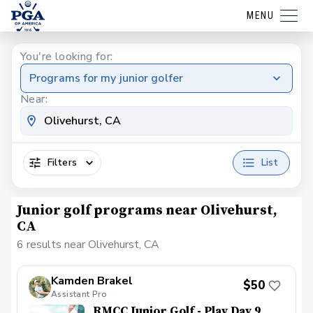
MENU
You're looking for:
Programs for my junior golfer
Near:
Filters
List
Junior golf programs near Olivehurst,
CA
6 results near Olivehurst, CA
Kamden Brakel
$50
Assistant Pro
RMCC Junior Golf - Play Day 9