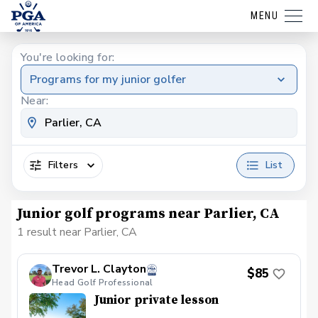
MENU
You're looking for:
Programs for my junior golfer
Near:
Filters
List
Junior golf programs near Parlier, CA
1 result near Parlier, CA
Trevor L. Clayton
$85
Head Golf Professional
Junior private lesson