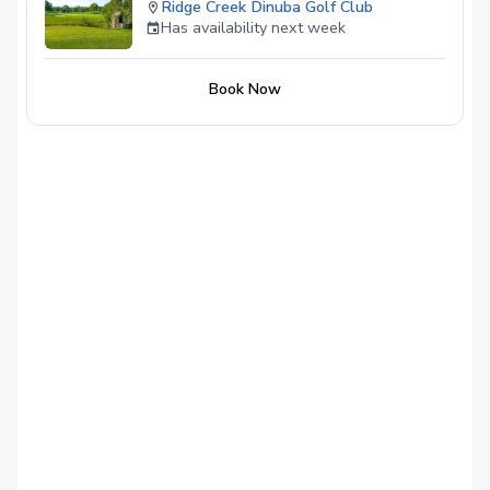
Ridge Creek Dinuba Golf Club
Has availability next week
Book Now