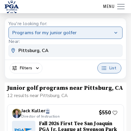
MENU
You're looking for:
Programs for my junior golfer
Near:
Filters
List
Junior golf programs near Pittsburg, CA
12 results near Pittsburg, CA
Jack Kuller
$550
Director of Instruction
Fall 2026 First Tee San Joaquin
PGA Jr. League at Swenson Park