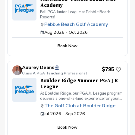
Academy
Fall PGA Junior League at Pebble Beach
Resorts!
Pebble Beach Golf Academy
Aug 2026 - Oct 2026
Book Now
Aubrey Deans
$795
Class A PGA Teaching Professional
Boulder Ridge Summer PGA JR
League
At Boulder Ridge, our PGA Jr. League program
delivers a one-of-a-kind experience for young
golfers of all skill levels. We pride ourselves
The Golf Club at Boulder Ridge
on offering the best on-course
Jul 2026 - Sep 2026
instruction/competition and swing
development, geared towards bringing out the
full potential of every student. On-course
Book Now
competitions are held most Thursdays and
Saturdays, giving players the chance to test