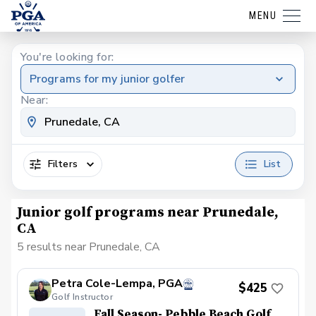
MENU
You're looking for:
Programs for my junior golfer
Near:
Filters
List
Junior golf programs near Prunedale,
CA
5 results near Prunedale, CA
Petra Cole-Lempa, PGA
$425
Golf Instructor
Fall Season- Pebble Beach Golf