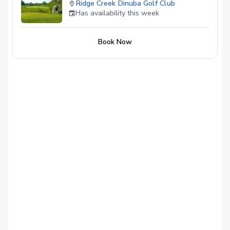
Ridge Creek Dinuba Golf Club
Has availability this week
Book Now