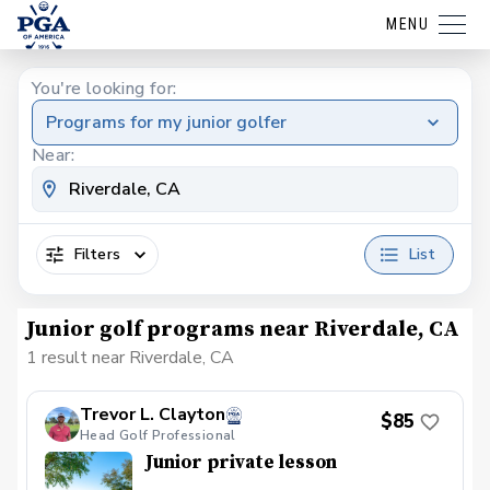
MENU
You're looking for:
Programs for my junior golfer
Near:
Filters
List
Junior golf programs near Riverdale, CA
1 result near Riverdale, CA
Trevor L. Clayton
$85
Head Golf Professional
Junior private lesson