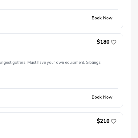
Book Now
$180
ungest golfers. Must have your own equipment. Siblings
Book Now
$210