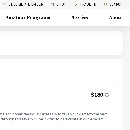
BECOME A MEMBER
SHOP
TRADE IN
SEARCH
Amateur Programs
Stories
About
$180
me and hones the skills necessary to take your game to the next
through this level will be invited to participate in our Academy