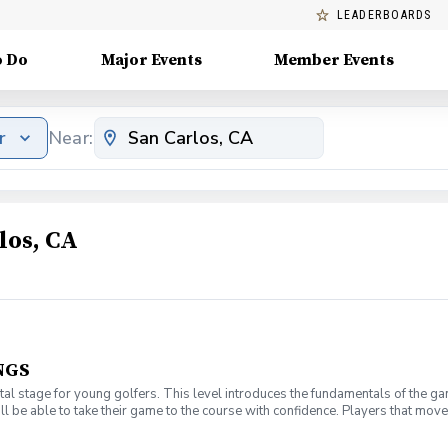
LEADERBOARDS
o Do
Major Events
Member Events
r
Near:
los, CA
NGS
l stage for young golfers. This level introduces the fundamentals of the ga
ll be able to take their game to the course with confidence. Players that move 
t have your own clubs.