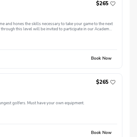
$265
me and hones the skills necessary to take your game to the next
through this level will be invited to participate in our Academy
Book Now
$265
oungest golfers. Must have your own equipment.
Book Now