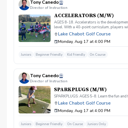
Tony Canedo
Director of Instruction
ACCELERATORS (M/W)
AGES 8-18. Accelerators is the developmenta
level. With a 40-point curriculum, players wi
level and prepare for competitive play. Mus
Lake Chabot Golf Course
Monday, Aug 17 at 4:00 PM
Juniors
Beginner Friendly
Kid Friendly
On Course
Tony Canedo
Director of Instruction
SPARKPLUGS (M/W)
SPARKPLUGS: AGES 5-8. Learn the fun and fu
Lake Chabot Golf Course
Monday, Aug 17 at 4:00 PM
Juniors
Beginner Friendly
On Course
Juniors Only