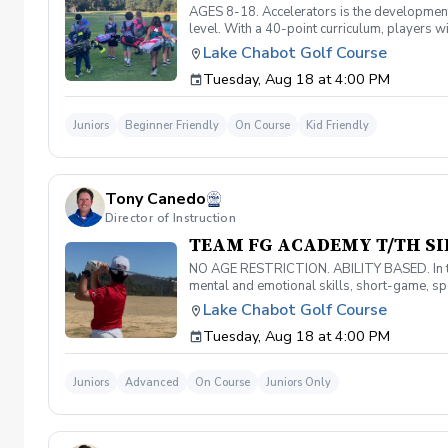
AGES 8-18. Accelerators is the developmenta
level. With a 40-point curriculum, players wi
level and prepare for competitive play. Mus
Lake Chabot Golf Course
Tuesday, Aug 18 at 4:00 PM
Juniors
Beginner Friendly
On Course
Kid Friendly
Tony Canedo
Director of Instruction
TEAM FG ACADEMY T/TH SI
NO AGE RESTRICTION. ABILITY BASED. In the 
mental and emotional skills, short-game, spec
techniques required for elite golf, players w
Lake Chabot Golf Course
skills. Must have your own equipment.
Tuesday, Aug 18 at 4:00 PM
Juniors
Advanced
On Course
Juniors Only