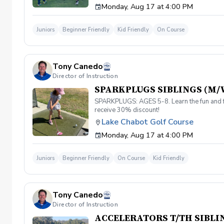
Monday, Aug 17 at 4:00 PM
Juniors
Beginner Friendly
Kid Friendly
On Course
Tony Canedo
Director of Instruction
SPARKPLUGS SIBLINGS (M/
SPARKPLUGS: AGES 5-8. Learn the fun and fu
receive 30% discount!
Lake Chabot Golf Course
Monday, Aug 17 at 4:00 PM
Juniors
Beginner Friendly
On Course
Kid Friendly
Tony Canedo
Director of Instruction
ACCELERATORS T/TH SIBLI