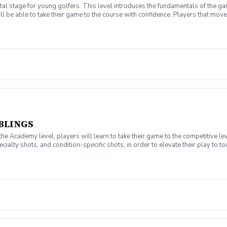
l stage for young golfers. This level introduces the fundamentals of the ga
ll be able to take their game to the course with confidence. Players that move 
t have your own clubs.
BLINGS
Academy level, players will learn to take their game to the competitive le
ialty shots, and condition-specific shots, in order to elevate their play to t
ill also be able to manage their balance, tempo, rhythm, timing, and speed. Ea