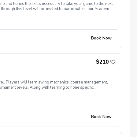
me and hones the skills necessary to take your game to the next
through this level will be invited to participate in our Academy
Book Now
$210
vel. Players will learn swing mechanics, course management,
ournament levels. Along with learning to hone specific
ch class will go on-course for proper "transfer" practice of their
Book Now