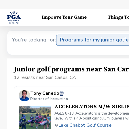
Improve Your Game
Things T
You're looking for:
Programs for my junior golfe
Junior golf programs near San Car
12 results near San Carlos, CA
Tony Canedo
Director of Instruction
ACCELERATORS M/W SIBLI
AGES 8-18. Accelerators is the developmenta
level. With a 40-point curriculum, players wi
level and prepare for competitive play. Mus
Lake Chabot Golf Course