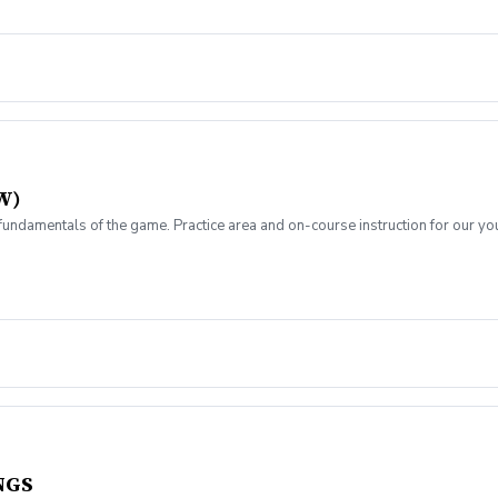
W)
ndamentals of the game. Practice area and on-course instruction for our yo
NGS