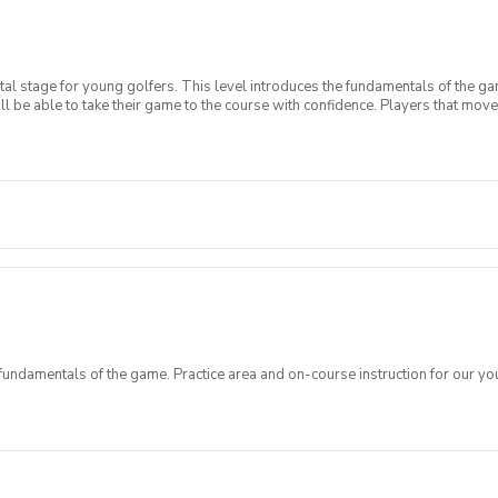
l stage for young golfers. This level introduces the fundamentals of the ga
ll be able to take their game to the course with confidence. Players that move 
t have your own clubs.
ndamentals of the game. Practice area and on-course instruction for our y