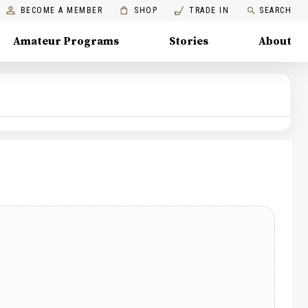
BECOME A MEMBER
SHOP
TRADE IN
SEARCH
Amateur Programs
Stories
About