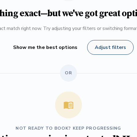
hing exact—but we've got great opt
ct match right now. Try adjusting your filters or switching form
Show me the best options
Adjust filters
OR
NOT READY TO BOOK? KEEP PROGRESSING