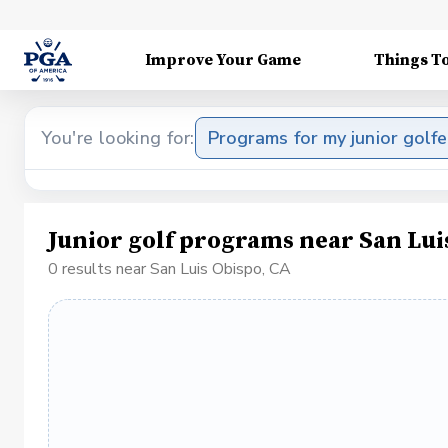
Improve Your Game
Things T
You're looking for:
Programs for my junior golfe
Junior golf programs near San Lui
0 results near San Luis Obispo, CA