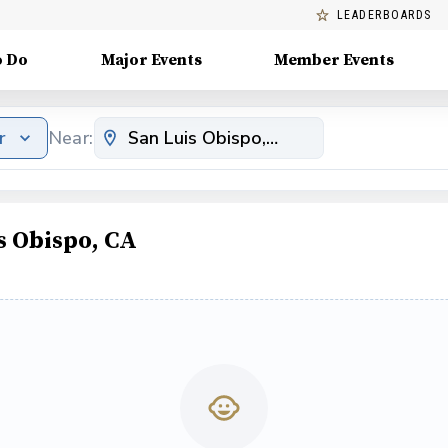
LEADERBOARDS
o Do
Major Events
Member Events
r
Near:
s Obispo, CA