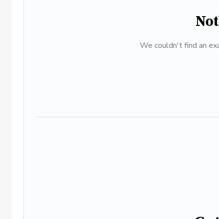
Not
We couldn't find an exa