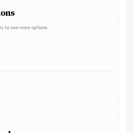
ions
ats to see more options.