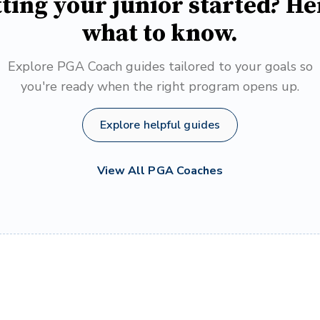
ting your junior started? He
what to know.
Explore PGA Coach guides tailored to your goals so
you're ready when the right program opens up.
Explore helpful guides
View All PGA Coaches