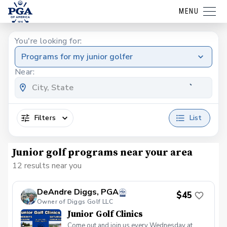
MENU
You're looking for:
Programs for my junior golfer
Near:
Filters
List
Junior golf programs near your area
12 results near you
DeAndre Diggs, PGA
$45
Owner of Diggs Golf LLC
Junior Golf Clinics
Come out and join us every Wednesday at