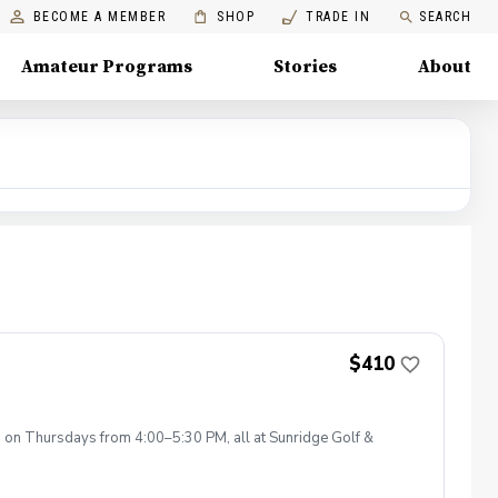
BECOME A MEMBER
SHOP
TRADE IN
SEARCH
Amateur Programs
Stories
About
$410
s on Thursdays from 4:00–5:30 PM, all at Sunridge Golf &