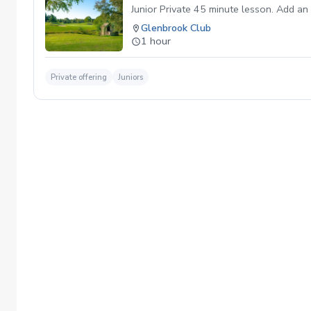
Junior Private 45 minute lesson. Add an 
Glenbrook Club
1 hour
Private offering
Juniors