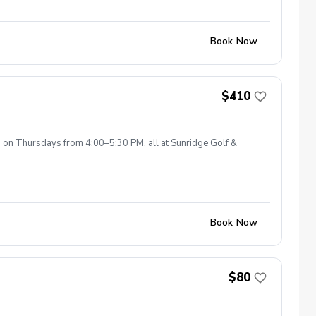
Book Now
$410
s on Thursdays from 4:00–5:30 PM, all at Sunridge Golf &
Book Now
$80