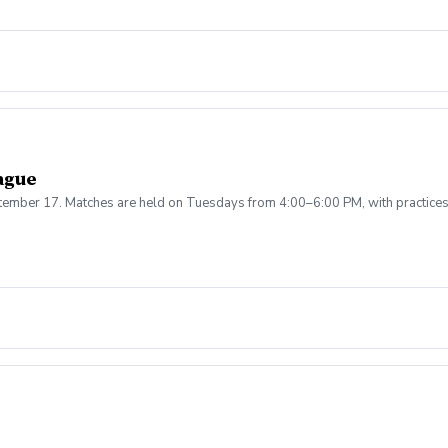
ague
ptember 17. Matches are held on Tuesdays from 4:00–6:00 PM, with practice