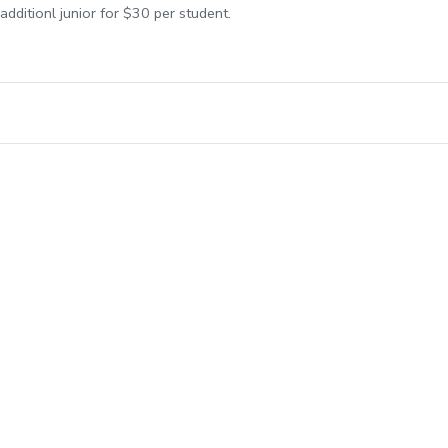
additionl junior for $30 per student.