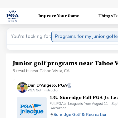
Improve Your Game
Things T
You're looking for:
Programs for my junior golfe
Junior golf programs near Tahoe V
3 results near Tahoe Vista, CA
Dan D'Angelo, PGA
PGA Golf Instructor
13U Sunridge Fall PGA Jr. Le
Fall PGA Jr. League is from August 11 – Se
Recreation.
Sunridge Golf & Recreation