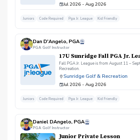
Jul 2026 - Aug 2026
Juniors
Code Required
Pga Jr. League
Kid Friendly
Dan D'Angelo, PGA
PGA Golf Instructor
17U Sunridge Fall PGA Jr. Le
Fall PGA Jr. League is from August 11 – Se
Recreation.
Sunridge Golf & Recreation
Jul 2026 - Aug 2026
Juniors
Code Required
Pga Jr. League
Kid Friendly
Daniel DAngelo, PGA
PGA Golf Instructor
Junior Private Lesson