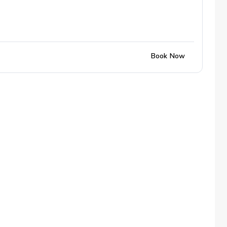
Book Now