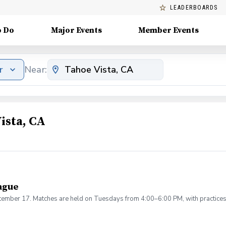
LEADERBOARDS
o Do
Major Events
Member Events
r
Near:
ista, CA
ague
ptember 17. Matches are held on Tuesdays from 4:00–6:00 PM, with practice