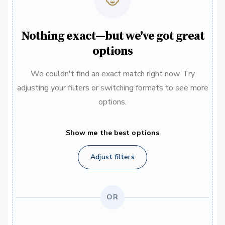
Nothing exact—but we've got great
options
We couldn't find an exact match right now. Try
adjusting your filters or switching formats to see more
options.
Show me the best options
Adjust filters
OR