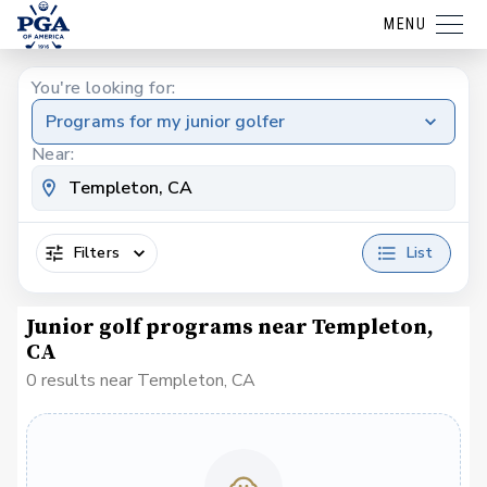
MENU
You're looking for:
Programs for my junior golfer
Near:
Filters
List
Junior golf programs near Templeton,
CA
0 results near Templeton, CA