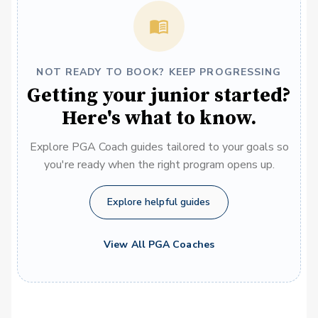
NOT READY TO BOOK? KEEP PROGRESSING
Getting your junior started?
Here's what to know.
Explore PGA Coach guides tailored to your goals so
you're ready when the right program opens up.
Explore helpful guides
View All PGA Coaches