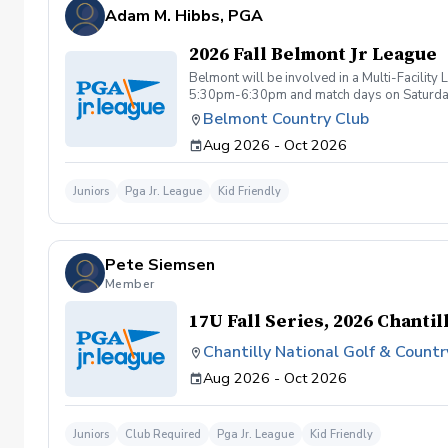
be tolerated. This behavior includes but not 
Adam M. Hibbs, PGA
are inappropriate, threatening, hostile, or o
Any student/s involved will be charged the f
2026 Fall Belmont Jr League
available based upon the actions caused dur
booking a lesson/s with Diggs Golf LLC , you
Belmont will be involved in a Multi-Facilit
instruction with Diggs Golf LLC and its staff
5:30pm-6:30pm and match days on Saturdays 
taken during golf instruction is property ow
Belmont Country Club
from Diggs Golf LLC
Aug 2026 - Oct 2026
Juniors
Pga Jr. League
Kid Friendly
Pete Siemsen
Member
17U Fall Series, 2026 Chantil
Chantilly National Golf & Countr
Aug 2026 - Oct 2026
Juniors
Club Required
Pga Jr. League
Kid Friendly