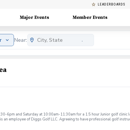
LEADERBOARDS
Major Events
Member Events
r
Near:
ea
:30-6pm and Saturday at 10:00am-11:30am for a 1.5 hour Junior golf clinic
is an employee of Diggs Golf LLC. Agreeing to have professional golf instru
ction. Additionally, you agree to hold Diggs Golf LLC and its staff not respon
s may be considered unsafe Diggs Golf LLC and it staff reserves the right to