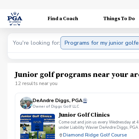
Find a Coach
Things To Do
You're looking for:
Programs for my junior golfe
Junior golf programs near your ar
12 results near you
DeAndre Diggs, PGA
Owner of Diggs Golf LLC
Junior Golf Clinics
Come out and join us every Wednesday at 4
under Liability Wavier DeAndre Diggs, PGA 
liabilities and risks during your golf instru
Diamond Ridge Golf Course
that you damage.At any point where condition