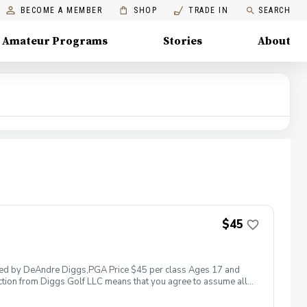
BECOME A MEMBER
SHOP
TRADE IN
SEARCH
Amateur Programs
Stories
About
$45
 led by DeAndre Diggs,PGA Price $45 per class Ages 17 and
ction from Diggs Golf LLC means that you agree to assume all
sible for any damages to yourself, your property and/ or property
 suspend, postpone, or reschedule golf instruction. In the event