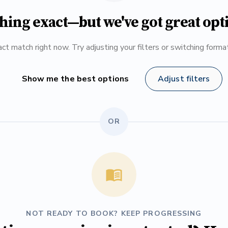
hing exact—but we've got great opt
ct match right now. Try adjusting your filters or switching form
Show me the best options
Adjust filters
OR
NOT READY TO BOOK? KEEP PROGRESSING