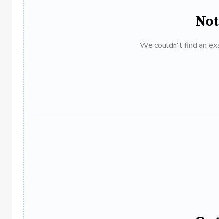
Not
We couldn't find an exa