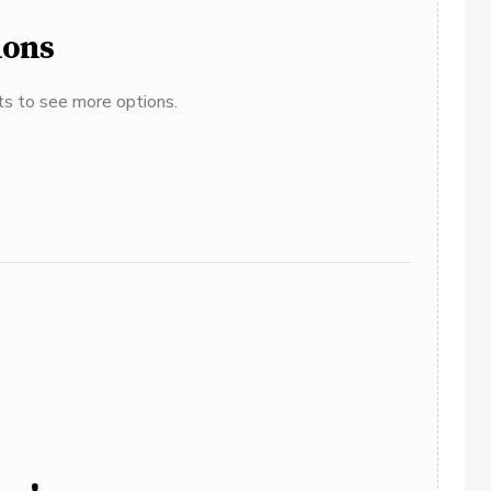
ions
ats to see more options.