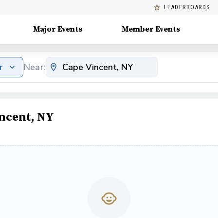
LEADERBOARDS
Major Events
Member Events
r
Near:
incent, NY