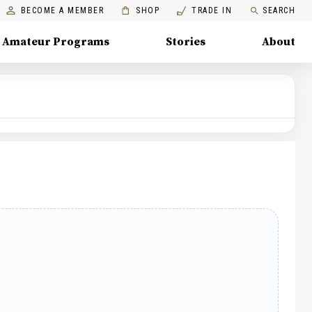
BECOME A MEMBER
SHOP
TRADE IN
SEARCH
Amateur Programs
Stories
About