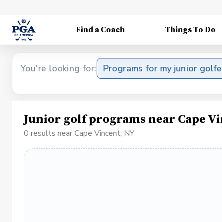
Find a Coach
Things To Do
You're looking for:
Programs for my junior golfe
Junior golf programs near Cape V
0 results near Cape Vincent, NY