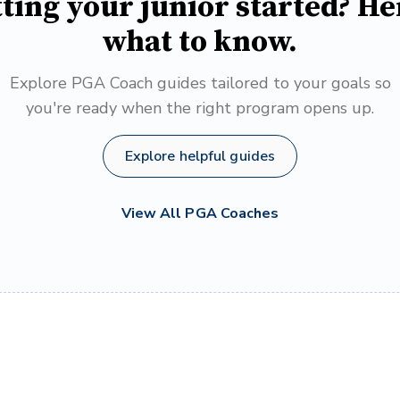
ting your junior started? He
what to know.
Explore PGA Coach guides tailored to your goals so
you're ready when the right program opens up.
Explore helpful guides
View All PGA Coaches