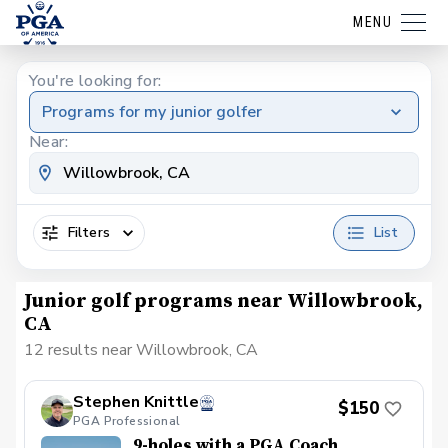
MENU
You're looking for:
Programs for my junior golfer
Near:
Filters
List
Junior golf programs near Willowbrook,
CA
12 results near Willowbrook, CA
Stephen Knittle
$150
PGA Professional
9-holes with a PGA Coach