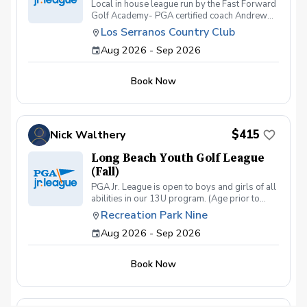
Local in house league run by the Fast Forward
Golf Academy- PGA certified coach Andrew
Kramer. League is open to all players and skill
Los Serranos Country Club
levels between the ages of 8-16. Season will
Aug 2026 - Sep 2026
start at the end of july and go through the
beginning of September. We will have (4)
Tournament Team Events and will include (8)
Book Now
Practice Sessions during any of the regularly
scheduled FFGA classes Tuesday-Saturday
@430pm.
$415
Nick Walthery
Long Beach Youth Golf League
(Fall)
PGA Jr. League is open to boys and girls of all
abilities in our 13U program. (Age prior to
August 1, 2023). Kids will learn the game and
Recreation Park Nine
enjoy relaxed competition in a two- person
Aug 2026 - Sep 2026
scramble format that encourages mentorship,
builds confidence, and teaches sportsmanship.
Book Now