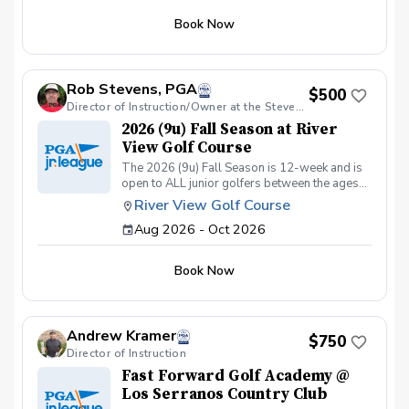
Chipping & Pitching. Putting. Golf Course
Book Now
Management. Sportsmanship. The Rules of
Golf. Teamwork & Having FUN!!
Rob Stevens, PGA
$500
Director of Instruction/Owner at the Stevens Golf Academy
2026 (9u) Fall Season at River
View Golf Course
The 2026 (9u) Fall Season is 12-week and is
open to ALL junior golfers between the ages
of 4yrs. to 9yrs. The focus of this season is to
River View Golf Course
teach both the recreational & competitive
Aug 2026 - Oct 2026
player the fundamentals of golf, while
focusing on these areas: The Full Swing.
Chipping & Pitching. Putting. Golf Course
Book Now
Management. Sportsmanship. The Rules of
Golf. Teamwork & Having FUN!!
Andrew Kramer
$750
Director of Instruction
Fast Forward Golf Academy @
Los Serranos Country Club