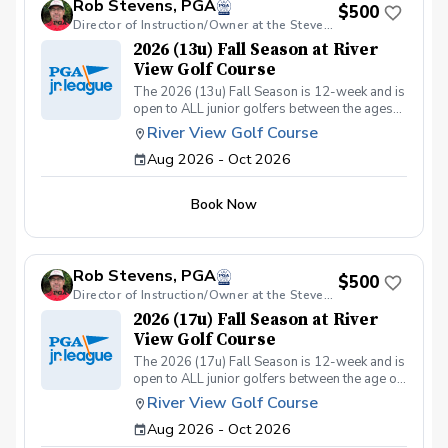
Rob Stevens, PGA
Included: ✅ Instruction from 25yrs PGA Head
$500
Coach, Robert Stevens. ✅ Practice time on the
Director of Instruction/Owner at the Stevens Golf Academy
driving range, putting/chipping green, AND the
2026 (13u) Fall Season at River
short game area. ✅ Range balls after each
View Golf Course
session. ✅ Golf equipment provided if needed.
The 2026 (13u) Fall Season is 12-week and is
This program is designed to keep learning fun,
open to ALL junior golfers between the ages
engaging, and low-pressure, so kids can enjoy
of 10yrs. to 13yrs. The focus of this season is
the game while building important skills. Sign
River View Golf Course
to teach both the recreational & competitive
up today and give your junior golfer the gift of
Aug 2026 - Oct 2026
player the fundamentals of golf, while
a lifelong sport! Policies: 🌧 Weather: If a
focusing on these areas: The Full Swing.
session is canceled due to weather, we’ll
Chipping & Pitching. Putting. Golf Course
reschedule a makeup date. ❌ Cancellations:
Book Now
Management. Sportsmanship. The Rules of
Full refunds are available if canceled at least
Golf. Teamwork & Having FUN!!
24 hours in advance. We can’t wait to see your
junior golfer on the course!
Rob Stevens, PGA
$500
Director of Instruction/Owner at the Stevens Golf Academy
2026 (17u) Fall Season at River
View Golf Course
The 2026 (17u) Fall Season is 12-week and is
open to ALL junior golfers between the age of
14yrs. to 17yrs. The focus of this season is to
River View Golf Course
teach both the recreational & competitive
Aug 2026 - Oct 2026
player the fundamentals of golf, while
focusing on these areas: The Full Swing.