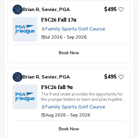
$495
Brian R. Sevier, PGA
FSC26 Fall 17u
Family Sports Golf Course
Jul 2026 - Sep 2026
Book Now
$495
Brian R. Sevier, PGA
FSC26 fall 9u
The 9 and under provides the opportunity for
the younger kiddos to learn and play together
with the same ability skill level
Family Sports Golf Course
Aug 2026 - Sep 2026
Book Now