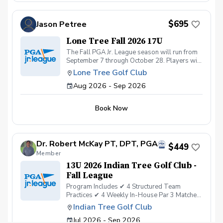
$695
Jason Petree
Lone Tree Fall 2026 17U
The Fall PGA Jr. League season will run from
September 7 through October 28. Players will
have the option of attending practice on
Lone Tree Golf Club
Mondays or Tuesdays. Each practice day will
Aug 2026 - Sep 2026
be limited to 20 players to maintain an
appropriate player-to-coach ratio and ensure
every participant receives quality instruction.
Book Now
Practices are 1½ hours in length and are
conducted entirely on the golf course. Unlike
our spring and summer programs, which are
designed for players of all experience levels,
Dr. Robert McKay PT, DPT, PGA
the fall program is intended for more
$449
Member
advanced players who are ready to continue
developing their on-course skills. During the
13U 2026 Indian Tree Golf Club -
fall season, we work with four highly
Fall League
experienced coaches, compared to the nine
Program Includes ✔ 4 Structured Team
coaches we have during the summer. This
Practices ✔ 4 Weekly In-House Par 3 Matches
smaller coaching staff allows us to provide
✔ Professional PGA Coaching ✔ Team-Based
focused instruction in real on-course
Indian Tree Golf Club
Learning & On-Course Experience ✔
situations. Players will work on swing
Jul 2026 - Sep 2026
Operation 36 Player Development ✔ Age-
fundamentals, club selection for a variety of