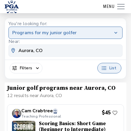
MENU
You're looking for:
Programs for my junior golfer
Near:
Filters
List
Junior golf programs near Aurora, CO
12 results near Aurora, CO
Cam Crabtree
$45
Teaching Professional
Scoring Basics: Short Game
(Beginner to Intermediate)