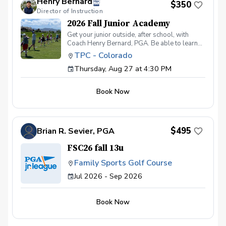
Henry Bernard
$350
is filled from the waitlist. No-shows or late
Director of Instruction
cancellations without a replacement will not
be refunded.
2026 Fall Junior Academy
Get your junior outside, after school, with
Coach Henry Bernard, PGA. Be able to learn
and practice all facets of the game while in a
TPC - Colorado
fun group setting! This 8 session academy
Thursday, Aug 27 at 4:30 PM
includes: Working on their game in a fun social
environment One-on-One instruction Games
Tee Prizes Building positive practice habits
Book Now
Spooky Fun on the Final Day! Ages 7-14
$495
Brian R. Sevier, PGA
FSC26 fall 13u
Family Sports Golf Course
Jul 2026 - Sep 2026
Book Now