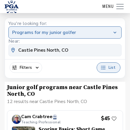
MENU
You're looking for:
Programs for my junior golfer
Near:
Filters
List
Junior golf programs near Castle Pines
North, CO
12 results near Castle Pines North, CO
Cam Crabtree
$45
Teaching Professional
Scoring Basics: Short Game