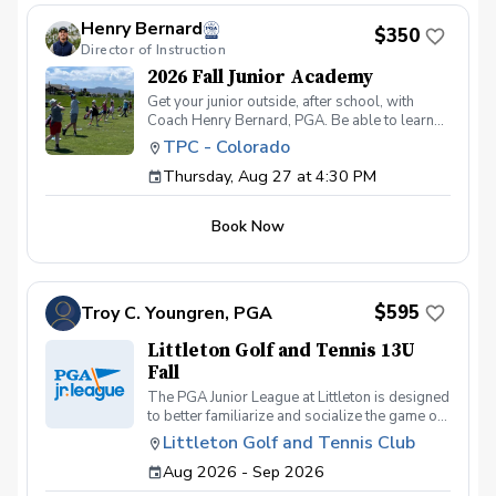
eligible for a refund. If you cancel within 72
hours, a refund will only be issued if your spot
Henry Bernard
$350
is filled from the waitlist. No-shows or late
Director of Instruction
cancellations without a replacement will not
be refunded.
2026 Fall Junior Academy
Get your junior outside, after school, with
Coach Henry Bernard, PGA. Be able to learn
and practice all facets of the game while in a
TPC - Colorado
fun group setting! This 8 session academy
Thursday, Aug 27 at 4:30 PM
includes: Working on their game in a fun social
environment One-on-One instruction Games
Tee Prizes Building positive practice habits
Book Now
Spooky Fun on the Final Day! Ages 7-14
$595
Troy C. Youngren, PGA
Littleton Golf and Tennis 13U
Fall
The PGA Junior League at Littleton is designed
to better familiarize and socialize the game of
golf for young children and their families. With
Littleton Golf and Tennis Club
a combination of on and off course coaching,
Aug 2026 - Sep 2026
as well as team friendly competition, kids can
expect to improve both their skillset as well as