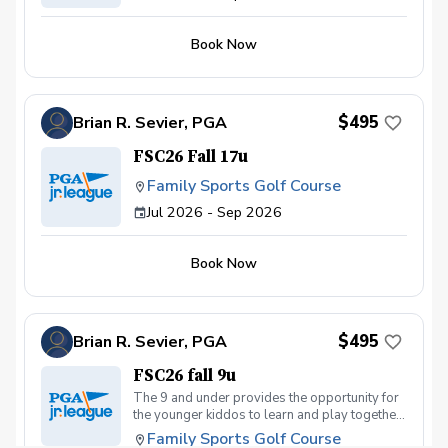
Book Now
$495
Brian R. Sevier, PGA
FSC26 Fall 17u
Family Sports Golf Course
Jul 2026 - Sep 2026
Book Now
$495
Brian R. Sevier, PGA
FSC26 fall 9u
The 9 and under provides the opportunity for
the younger kiddos to learn and play together
with the same ability skill level
Family Sports Golf Course