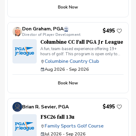
golfing knowledge. The PGA Junior League is
Book Now
a fun and challenging way for kids to get
involved in and develop a passion for the
game of golf! Minimal experience required.
Don Graham, PGA
$495
Director of Player Development
Columbine CC Fall PGA Jr League
A fun, team-based experience offering 19+
hours of golf. This program is open only to
Columbine Golf and Social members. This
Columbine Country Club
program will not have any post-season All-
Aug 2026 - Sep 2026
Star Components.
Book Now
$495
Brian R. Sevier, PGA
FSC26 fall 13u
Family Sports Golf Course
Jul 2026 - Sep 2026