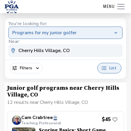
MENU
You're looking for:
Programs for my junior golfer
Near:
Filters
List
Junior golf programs near Cherry Hills
Village, CO
12 results near Cherry Hills Village, CO
Cam Crabtree
$45
Teaching Professional
Scoring Basics: Short Game