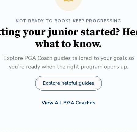
NOT READY TO BOOK? KEEP PROGRESSING
ting your junior started? He
what to know.
Explore PGA Coach guides tailored to your goals so
you're ready when the right program opens up.
Explore helpful guides
View All PGA Coaches