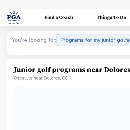
Find a Coach
Things To Do
You're looking for:
Programs for my junior golfe
Junior golf programs near Dolores
0 results near Dolores, CO