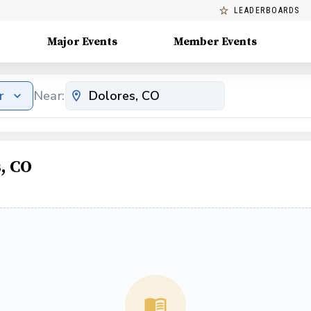
LEADERBOARDS
Major Events
Member Events
r
Near:
, CO