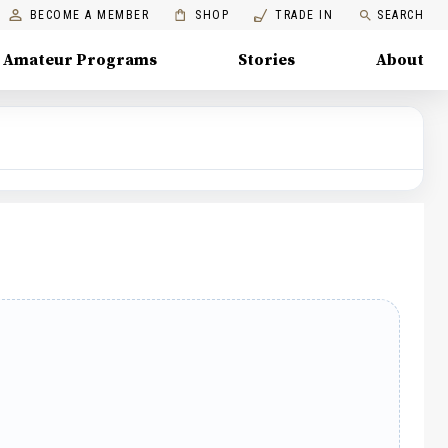
BECOME A MEMBER
SHOP
TRADE IN
SEARCH
Amateur Programs
Stories
About