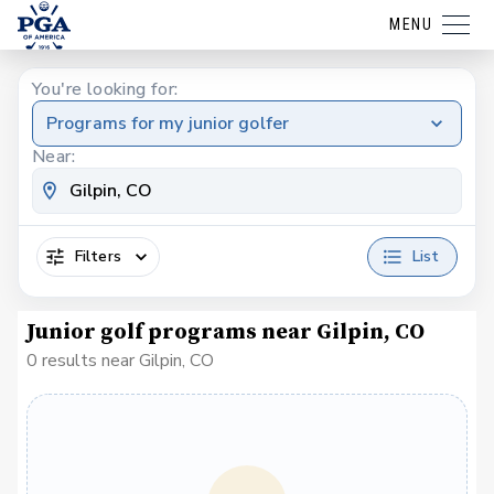
MENU
You're looking for:
Programs for my junior golfer
Near:
Filters
List
Junior golf programs near Gilpin, CO
0 results near Gilpin, CO