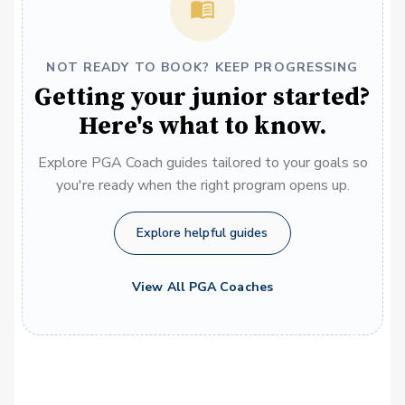
NOT READY TO BOOK? KEEP PROGRESSING
Getting your junior started?
Here's what to know.
Explore PGA Coach guides tailored to your goals so
you're ready when the right program opens up.
Explore helpful guides
View All PGA Coaches