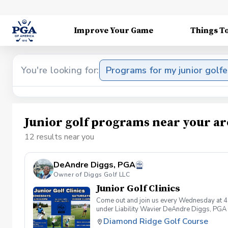
Improve Your Game
Things T
You're looking for:
Programs for my junior golfe
Junior golf programs near your ar
12 results near you
DeAndre Diggs, PGA
Owner of Diggs Golf LLC
Junior Golf Clinics
Come out and join us every Wednesday at 4
under Liability Wavier DeAndre Diggs, PGA 
liabilities and risks during your golf instru
Diamond Ridge Golf Course
that you damage.At any point where condition