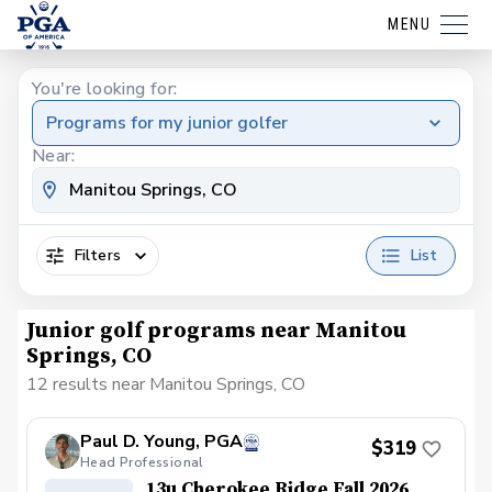
MENU
You're looking for:
Programs for my junior golfer
Near:
Filters
List
Junior golf programs near Manitou
Springs, CO
12 results near Manitou Springs, CO
Paul D. Young, PGA
$319
Head Professional
13u Cherokee Ridge Fall 2026