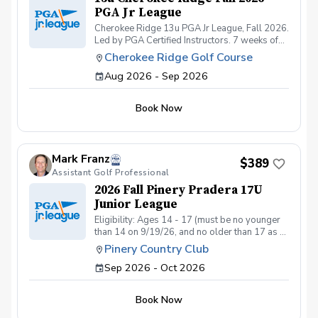
PGA Jr League
Cherokee Ridge 13u PGA Jr League, Fall 2026.
Led by PGA Certified Instructors. 7 weeks of
practices and 6 matches at one of the most
Cherokee Ridge Golf Course
highly rated and well-maintained golf courses
Aug 2026 - Sep 2026
in the Springs. The 13u will play their matches
on our Par 3 Course. Junior golfers must be of
intermediate to advanced skill level, must have
Book Now
their own golf clubs, and must be able to walk
9 holes comfortably on their own.
Mark Franz
$389
Assistant Golf Professional
2026 Fall Pinery Pradera 17U
Junior League
Eligibility: Ages 14 - 17 (must be no younger
than 14 on 9/19/26, and no older than 17 as of
10/31/26) Program Access: This league is
Pinery Country Club
intended for members and extended family. If
Sep 2026 - Oct 2026
the program is not full by September 5, non-
members that are sponsored by a member
(e.g., friends) may be added. Registration
Book Now
Code Required: Please contact
pinerypraderajuniors@gmail.com to receive