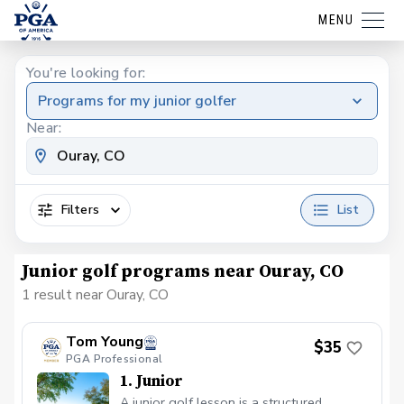
MENU
You're looking for:
Programs for my junior golfer
Near:
Filters
List
Junior golf programs near Ouray, CO
1 result near Ouray, CO
Tom Young
$35
PGA Professional
1. Junior
A junior golf lesson is a structured