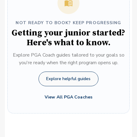
NOT READY TO BOOK? KEEP PROGRESSING
Getting your junior started?
Here's what to know.
Explore PGA Coach guides tailored to your goals so
you're ready when the right program opens up.
Explore helpful guides
View All PGA Coaches