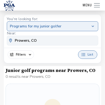
MENU
You're looking for:
Programs for my junior golfer
Near:
Filters
List
Junior golf programs near Prowers, CO
0 results near Prowers, CO