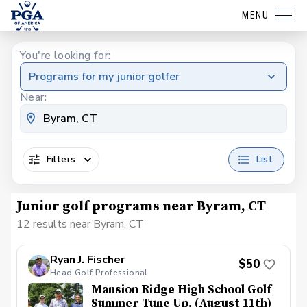
MENU
You're looking for:
Programs for my junior golfer
Near:
Filters
List
Junior golf programs near Byram, CT
12 results near Byram, CT
Ryan J. Fischer
$50
Head Golf Professional
Mansion Ridge High School Golf
Summer Tune Up. (August 11th)