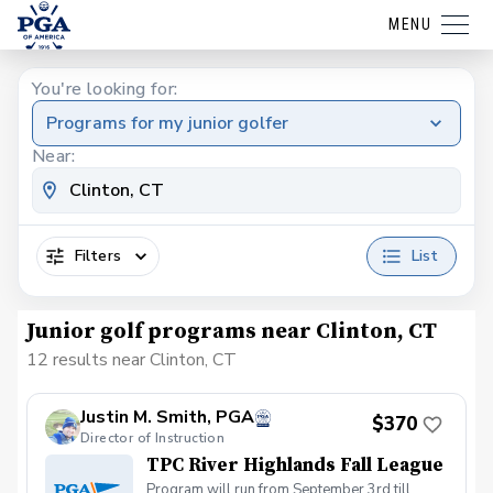
MENU
You're looking for:
Programs for my junior golfer
Near:
Filters
List
Junior golf programs near Clinton, CT
12 results near Clinton, CT
Justin M. Smith, PGA
$370
Director of Instruction
TPC River Highlands Fall League
Program will run from September 3rd till