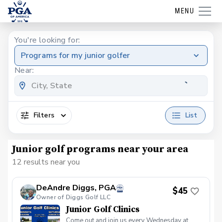
MENU
You're looking for:
Programs for my junior golfer
Near:
Filters
List
Junior golf programs near your area
12 results near you
DeAndre Diggs, PGA
$45
Owner of Diggs Golf LLC
Junior Golf Clinics
Come out and join us every Wednesday at