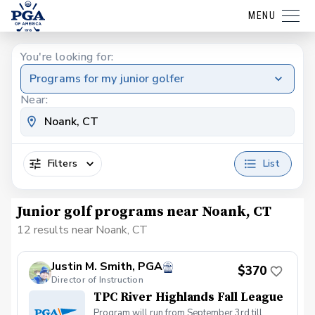
MENU
You're looking for:
Programs for my junior golfer
Near:
Filters
List
Junior golf programs near Noank, CT
12 results near Noank, CT
Justin M. Smith, PGA
$370
Director of Instruction
TPC River Highlands Fall League
Program will run from September 3rd till