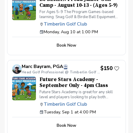
Camp - August 10-13 - (Ages 5-9)
For Ages 5-9 The Program Games-based
learning. Snag Golf & Birdie Ball Equipment
will be used for ease of learning and safety
Timberlin Golf Club
Optimal performance happens when people
Monday, Aug 10 at 1:00 PM
are having fun! A comprehensive learning
curriculum with both golf skills and life skills
learned through golf. Instruction led by ADM
Book Now
(American Development Model) Certified
Coaches. Safety is the #1 priority for our Be
BERLIN Proud Program. We will have an 8:1
student-instructor ratio to spread out the
Marc Bayram, PGA
junior golfers. The program is designed for
$150
junior golfers of all skill levels. If you do not
Head Golf Professional @ Timberlin Golf Club
have golf clubs, we will provide them.
Future Stars Academy -
September Only - 4pm Class
Future Stars Academy is great for any skill
level and players looking to play both
competitively or recreationally. So often we
Timberlin Golf Club
see coaching programs who start players
Tuesday, Sep 1 at 4:00 PM
from the tee-to-green. This program is
different than most, we start from the green-
to-tee which is important for all players, and
Book Now
for beginners doesn’t make golf seem
overwhelming to learn! This developmental