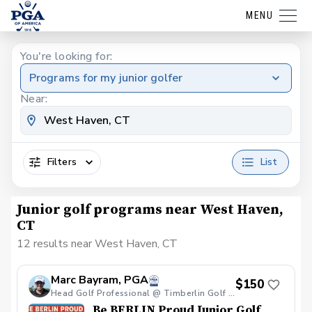
MENU
You're looking for:
Programs for my junior golfer
Near:
Filters
List
Junior golf programs near West Haven,
CT
12 results near West Haven, CT
Marc Bayram, PGA
$150
Head Golf Professional @ Timberlin Golf Club
Be BERLIN Proud Junior Golf