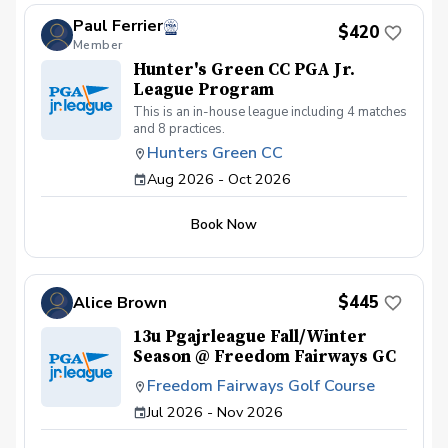
Paul Ferrier
$420
Member
Hunter's Green CC PGA Jr.
League Program
This is an in-house league including 4 matches
and 8 practices.
Hunters Green CC
Aug 2026 - Oct 2026
Book Now
$445
Alice Brown
13u Pgajrleague Fall/Winter
Season @ Freedom Fairways GC
Freedom Fairways Golf Course
Jul 2026 - Nov 2026