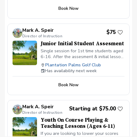
Book Now
Mark A. Speir
$75
Director of Instruction
Junior Initial Student Assesment
Single session for 1st time students aged
6-16. After the assesment & initial lesson
the students will transition to another
Plantation Palms Golf Club
program for future sessions.
Has availability next week
Book Now
Mark A. Speir
Starting at $75.00
Director of Instruction
Youth On Course Playing &
Teaching Lessons (Ages 6-11)
If you are looking to lower your scores