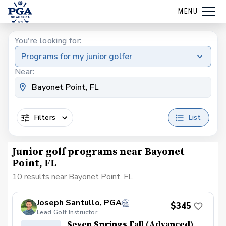
MENU
You're looking for:
Programs for my junior golfer
Near:
Filters
List
Junior golf programs near Bayonet
Point, FL
10 results near Bayonet Point, FL
Joseph Santullo, PGA
$345
Lead Golf Instructor
Seven Springs Fall (Advanced)