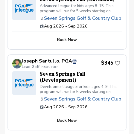
Advanced league for kids ages 8-15. This
program will run for 5 weeks starting on
September 2nd with a focus on getting kids
Seven Springs Golf & Country Club
prepared for tournament or high school golf.
Aug 2026 - Sep 2026
Kids must be golf course ready and must be
able to walk at least 6 holes playing their own
ball to be eligible for this league.
Book Now
Joseph Santullo, PGA
$345
Lead Golf Instructor
Seven Springs Fall
(Development)
Development league for kids ages 4-9. This
program will run for 5 weeks starting on
September 2nd with a focus of getting kids
Seven Springs Golf & Country Club
golf course ready. This program is best for
Aug 2026 - Sep 2026
kids just getting into the game with little or no
course experience.
Book Now