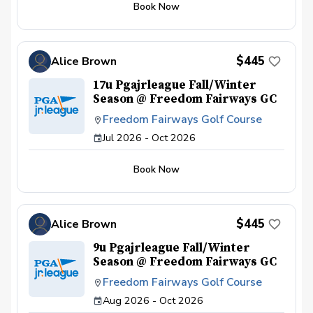
Book Now
$445
Alice Brown
17u Pgajrleague Fall/Winter
Season @ Freedom Fairways GC
Freedom Fairways Golf Course
Jul 2026 - Oct 2026
Book Now
$445
Alice Brown
9u Pgajrleague Fall/Winter
Season @ Freedom Fairways GC
Freedom Fairways Golf Course
Aug 2026 - Oct 2026