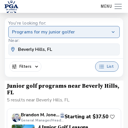
MENU
You're looking for:
Programs for my junior golfer
Near:
Filters
List
Junior golf programs near Beverly Hills,
FL
5 results near Beverly Hills, FL
Brandon M. Jones, PGA
Starting at $37.50
General Manager/Head Golf Professional
4 Junior Golf Lessons