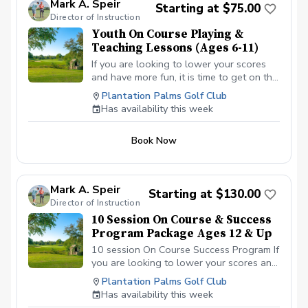
Mark A. Speir
Starting at $75.00
Director of Instruction
Youth On Course Playing &
Teaching Lessons (Ages 6-11)
If you are looking to lower your scores
and have more fun, it is time to get on the
golf course with me and show me your
Plantation Palms Golf Club
true golf game. You will play 9 holes with
Has availability this week
other students so that I can learn your
game and create the most effective plan
Book Now
to ensure you achieve your golfing goals.
Benefits Have your PGA Pro see all areas
of your game “the good and the bad”
Learn from real golf situations with your
Mark A. Speir
Starting at $130.00
PGA Pro present Learn the scoring
Director of Instruction
method that will help you improve with
10 Session On Course & Success
the game you already have. Improve your
Program Package Ages 12 & Up
course management and shot selection to
lower scores Learn and apply ways to
10 session On Course Success Program If
reduce tension and better handle
you are looking to lower your scores and
pressure Have a clearly defined, written
have more fun, it is time to get on the golf
Plantation Palms Golf Club
plan to achieve your specific golfing goal.
course with me and show me your true
Has availability this week
Session on how to warm up, the goals
golf game. You will play 9 holes with