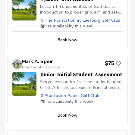
Lesson 1: Fundamentals of Golf Basics
Introduction to proper grip, aim, and set-
up Overview of essential golf etiquette
The Plantation at Leesburg Golf Club
and rules Lesson 2: Fundamentals of the
Has availability this week
Short Game Techniques for chipping and
pitching Understanding different types of
Book Now
wedges and their uses Putting drills to
improve line and speed control. Lesson 3:
Developing Stronger Drives Work on
proper alignment and ball position for
Mark A. Speir
$75
driving Tips for hitting the ball straighter
Director of Instruction
and longer off the tee Lesson 4: On-
Junior Initial Student Assesment
Course Strategies and Game
Management Learn how to assess and
Single session for 1st time students aged
play different lies on the course
6-16. After the assesment & initial lesson
Strategies for navigating hazards and
the students will transition to another
Plantation Palms Golf Club
obstacles Mental approaches for staying
program for future sessions.
Has availability this week
focused and confident during a round
Book Now