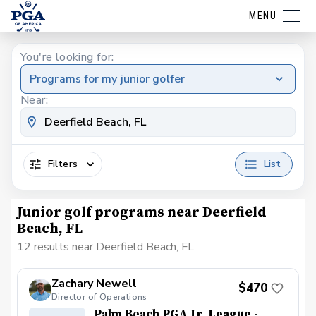
MENU
You're looking for:
Programs for my junior golfer
Near:
Filters
List
Junior golf programs near Deerfield
Beach, FL
12 results near Deerfield Beach, FL
Zachary Newell
$470
Director of Operations
Palm Beach PGA Jr. League -