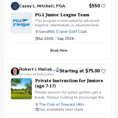
$550
Casey L. Mitchell, PGA
PGA Junior League Team
This program is best suited for advanced-
beginner, intermediate, or advanced level
juniors ages 7-17 who currently play
Sandhill Crane Golf Club
tournament golf or are interested in playing
Jul 2026 - Sep 2026
tournament golf. This program will meet on
Saturday Afternoons from 1:00pm-3:00 pm
and some practice days during the week. Fees
Book Now
will be collected by the club $400
Robert J. Mallek, PGA
Starting at $75.00
Director of Instruction
Private Instruction for Juniors
(age 7-17)
Private lessons for junior golfers get a
break. Always looking to encourage the
youth for the game of a lifetime. Looking
The Club at Emerald Hills
to get on a school team or a college
Has availability next week
scholarship, we can get it done.