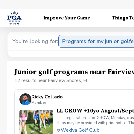
Improve Your Game
Things T
You're looking for:
Programs for my junior golfe
Junior golf programs near Fairvie
12 results near Fairview Shores, FL
Ricky Collado
Member
LL GROW +10yo August/Sep
This registration is for GROW, Monday, clas
clubs may be provided with prior notice. The
light instruction. Clinic classes will be held
Wekiva Golf Club
(321-478-4800) if you have any questions o