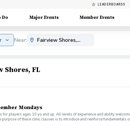
LEADERBOARDS
o Do
Major Events
Member Events
r
Near:
w Shores, FL
tember Mondays
s for players ages 10 yo and up. All levels of experience and ability welcom
 purpose of these clinic classes is to introduce and reinforce fundamentals o
 at 6:00pm on these dates: August 10, 17, 24, 31 September 7, 14, 21, 28 The co
r concerns. Thank you.