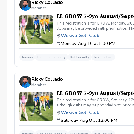
Ricky Collado
Member
LL GROW 7-9yo August/Sep
This registration is for GROW, Monday, 5:00
clubs may be provided with prior notice. The
light instruction. Clinic classes will be held
Wekiva Golf Club
(321-478-4800) if you have any questions o
Monday, Aug 10 at 5:00 PM
Juniors
Beginner Friendly
Kid Friendly
Just For Fun
Ricky Collado
Member
LL GROW 7-9yo August/Sept
This registration is for GROW, Saturday, 12:
although clubs may be provided with prior no
games and light instruction. Clinic classes w
Wekiva Golf Club
Please call at (321-478-4800) if you have a
Saturday, Aug 8 at 12:00 PM