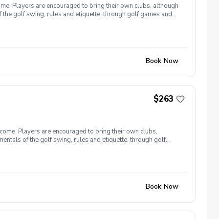
ome. Players are encouraged to bring their own clubs, although
f the golf swing, rules and etiquette, through golf games and
st for this clinic series is $255 + service fees. Please call at
Book Now
$263
lcome. Players are encouraged to bring their own clubs,
entals of the golf swing, rules and etiquette, through golf
9, 26 The cost for this clinic series is $255 + service fees.
Book Now