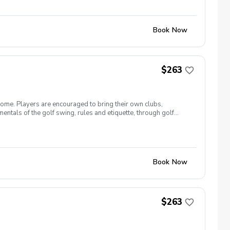
Book Now
$263
come. Players are encouraged to bring their own clubs,
entals of the golf swing, rules and etiquette, through golf
 26 The cost for this clinic series is $255 + service fees.
Book Now
$263