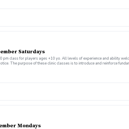
tember Saturdays
0 pm class for players ages +10 yo. All levels of experience and ability wel
tice. The purpose of these clinic classes is to introduce and reinforce fundam
ill be held at 1:00pm on these dates: August 8, 15, 22, 29 September 5, 12, 19,
ny questions or concerns. Thank you.
tember Mondays