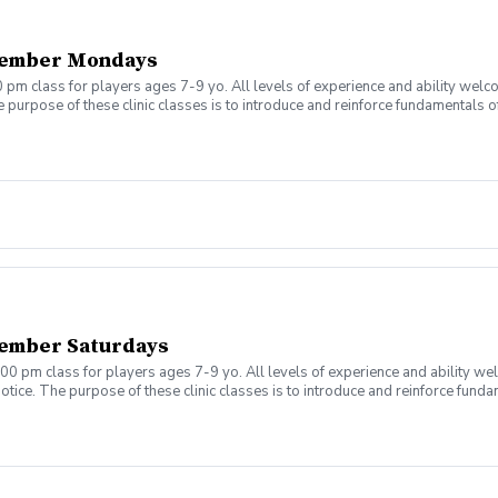
tember Mondays
 pm class for players ages 7-9 yo. All levels of experience and ability welc
 purpose of these clinic classes is to introduce and reinforce fundamentals o
 at 5:00pm on these dates: August 10, 17, 24, 31 September 7, 14, 21, 28 The co
r concerns. Thank you.
ember Saturdays
00 pm class for players ages 7-9 yo. All levels of experience and ability we
tice. The purpose of these clinic classes is to introduce and reinforce fundam
ill be held at 12:00pm on these dates: August 8, 15, 22, 29 September 5, 12, 1
ny questions or concerns. Thank you.