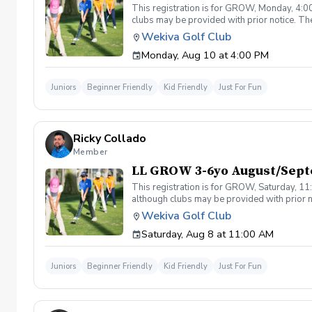
This registration is for GROW, Monday, 4:00
clubs may be provided with prior notice. The
light instruction. Clinic classes will be held
Wekiva Golf Club
(321-478-4800) if you have any questions o
Monday, Aug 10 at 4:00 PM
Juniors
Beginner Friendly
Kid Friendly
Just For Fun
Ricky Collado
Member
LL GROW 3-6yo August/Sept
This registration is for GROW, Saturday, 11:
although clubs may be provided with prior no
games and light instruction. Clinic classes w
Wekiva Golf Club
Please call at (321-478-4800) if you have a
Saturday, Aug 8 at 11:00 AM
Juniors
Beginner Friendly
Kid Friendly
Just For Fun