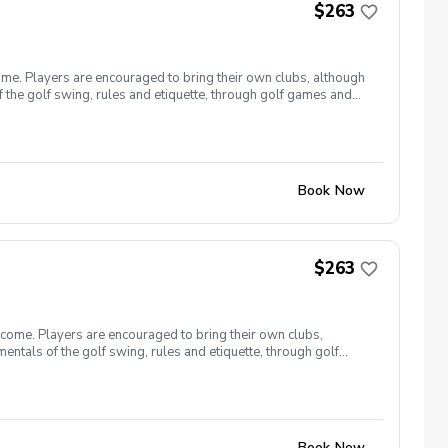
$263
ome. Players are encouraged to bring their own clubs, although
f the golf swing, rules and etiquette, through golf games and
st for this clinic series is $255 + service fees. Please call at
Book Now
$263
lcome. Players are encouraged to bring their own clubs,
entals of the golf swing, rules and etiquette, through golf
9, 26 The cost for this clinic series is $255 + service fees.
Book Now