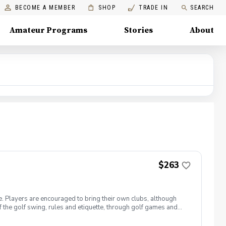
BECOME A MEMBER
SHOP
TRADE IN
SEARCH
Amateur Programs
Stories
About
$263
e. Players are encouraged to bring their own clubs, although
f the golf swing, rules and etiquette, through golf games and
st for this clinic series is $255 + service fees. Please call at