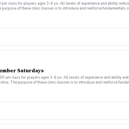
 pm class for players ages 3-6 yo. All levels of experience and ability welc
 purpose of these clinic classes is to introduce and reinforce fundamentals o
 at 4:00pm on these dates: August 10, 17, 24, 31 September 7, 14, 21, 28 The co
r concerns. Thank you.
ember Saturdays
00 am class for players ages 3-6 yo. All levels of experience and ability we
tice. The purpose of these clinic classes is to introduce and reinforce fundam
ill be held at 11:00am on these dates: August 8, 15, 22, 29, September 5, 12, 1
ny questions or concerns. Thank you.