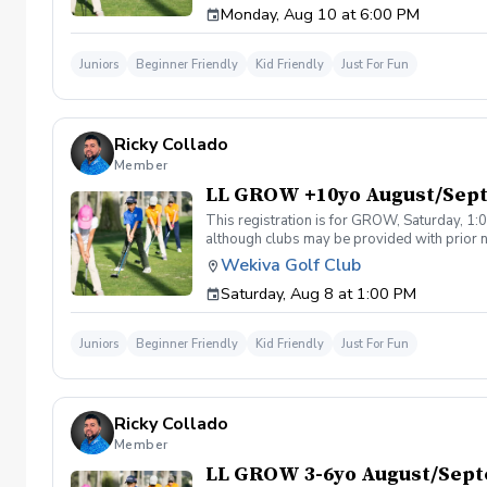
Monday, Aug 10 at 6:00 PM
Juniors
Beginner Friendly
Kid Friendly
Just For Fun
Ricky Collado
Member
LL GROW +10yo August/Sep
This registration is for GROW, Saturday, 1:0
although clubs may be provided with prior no
games and light instruction. Clinic classes w
Wekiva Golf Club
Please call at (321-478-4800) if you have a
Saturday, Aug 8 at 1:00 PM
Juniors
Beginner Friendly
Kid Friendly
Just For Fun
Ricky Collado
Member
LL GROW 3-6yo August/Sep