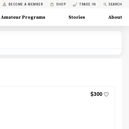
BECOME A MEMBER
SHOP
TRADE IN
SEARCH
Amateur Programs
Stories
About
$300