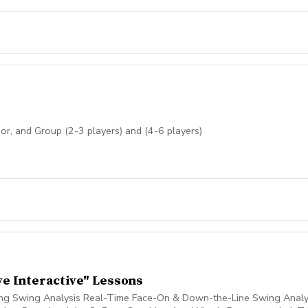
nior, and Group (2-3 players) and (4-6 players)
ve Interactive" Lessons
ing Swing Analysis Real-Time Face-On & Down-the-Line Swing Analysi