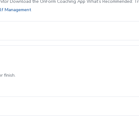
itor Download the OnForm Coaching App What’s Recommended: Tr
Golf Management
 finish.