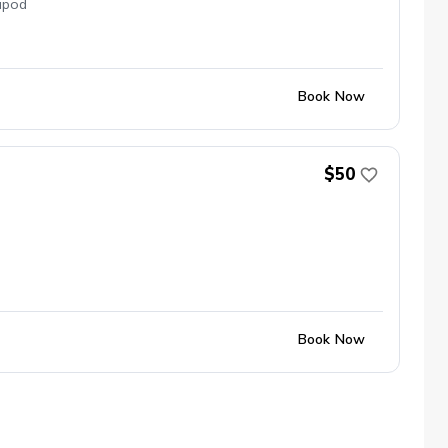
ipod
Book Now
$50
Book Now