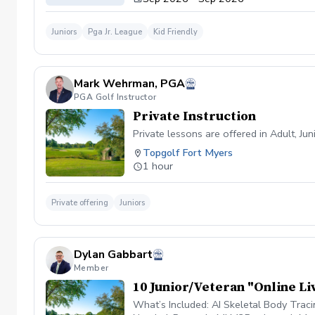
Juniors
Pga Jr. League
Kid Friendly
Mark Wehrman, PGA
PGA Golf Instructor
Private Instruction
Private lessons are offered in Adult, Ju
Topgolf Fort Myers
1 hour
Private offering
Juniors
Dylan Gabbart
Member
10 Junior/Veteran "Online Li
What’s Included: AI Skeletal Body Trac