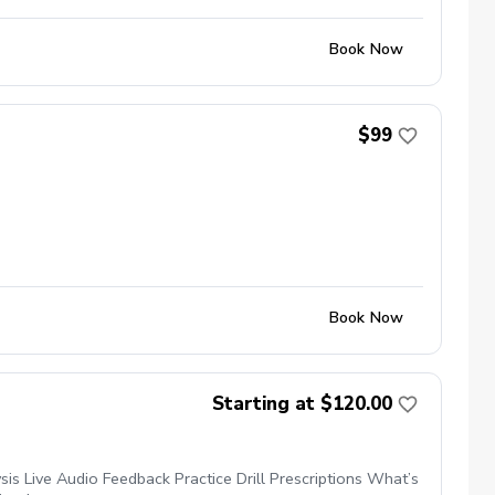
Book Now
$99
Book Now
Starting at $120.00
s Live Audio Feedback Practice Drill Prescriptions What’s