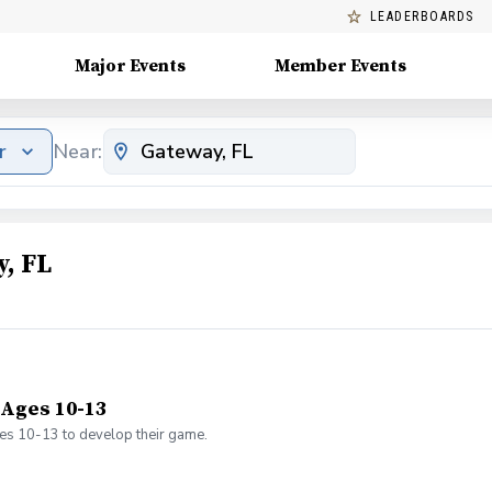
LEADERBOARDS
Major Events
Member Events
r
Near:
, FL
 Ages 10-13
ges 10-13 to develop their game.