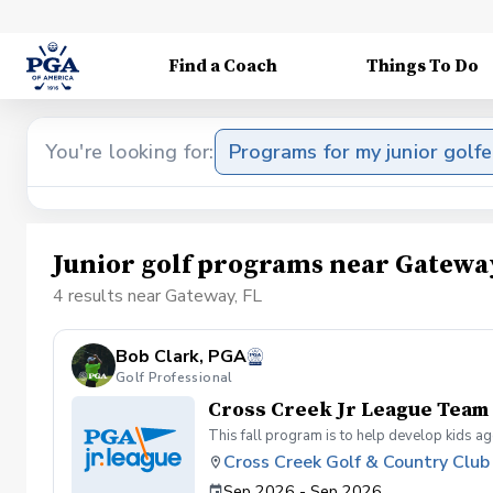
Find a Coach
Things To Do
You're looking for:
Programs for my junior golfe
Junior golf programs near Gateway
4 results near Gateway, FL
Bob Clark, PGA
Golf Professional
Cross Creek Jr League Team
This fall program is to help develop kids a
Cross Creek Golf & Country Club
Sep 2026 - Sep 2026