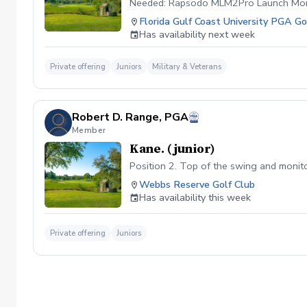
Needed: Rapsodo MLM2Pro Launch Mon
Florida Gulf Coast University PGA 
Has availability next week
Private offering
Juniors
Military & Veterans
Robert D. Range, PGA
Member
Kane. (junior)
Position 2. Top of the swing and monitor
Webbs Reserve Golf Club
Has availability this week
Private offering
Juniors