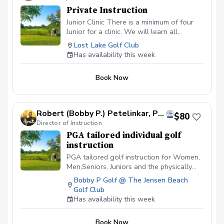
Private Instruction
Junior Clinic There is a minimum of four
Junior for a clinic. We will learn all
aspects of the game. This will be a blast
Lost Lake Golf Club
for your junior. $ 400 is for your junior to
Has availability this week
have 2 hours of golf fun at its fineist. I am
certified in ADM.
Book Now
Robert (Bobby P.) Petelinkar, PGA
$80
Director of Instruction
PGA tailored individual golf
instruction
PGA tailored golf instruction for Women,
Men,Seniors, Juniors and the physically
challenged. I am a cause and effect
Bobby P Golf @ The Jensen Beach
instructor and can identify swing flaws as
Golf Club
well as suggest changes that will alter
Has availability this week
the outcomes of the Golfers ball flight,
thus producing lower scores!
Book Now