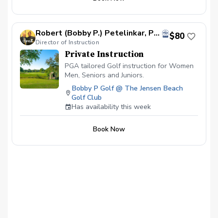
Robert (Bobby P.) Petelinkar, PGA
$80
Director of Instruction
Private Instruction
PGA tailored Golf instruction for Women
Men, Seniors and Juniors.
Bobby P Golf @ The Jensen Beach
Golf Club
Has availability this week
Book Now