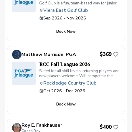
Golf Club is a fun, team-based way for junior
golfers ages 13U to learn, compete, and grow
Viera East Golf Club
their love for the game. Designed for players
Sep 2026 - Nov 2026
of all skill levels, this program emphasizes
development, sportsmanship, and teamwork
in a welcoming and encouraging environment.
Book Now
Participants will practice and compete on the
course while learning key golf skills, course
management, rules, and etiquette. Matches are
played in a scramble format, allowing players
to contribute as a team while gaining
$369
Matthew Morrison, PGA
confidence and experience under friendly
competition. Led by PGA professionals, the
RCC Fall League 2026
program focuses on skill progression,
Suited for all skill levels, returning players and
character building, and having fun—on and off
new players welcome. Will compete in the
the course.
Space Coast Local league, with 6 practices
Rockledge Country Club
and 6 matches.
Oct 2026 - Dec 2026
Book Now
Roy E. Fankhauser
$400
Coach Roy