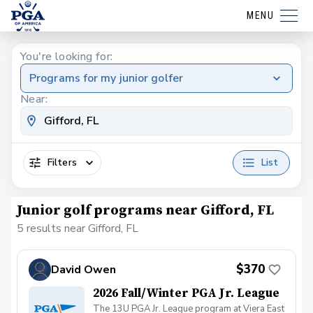
MENU
You're looking for:
Programs for my junior golfer
Near:
Filters
List
Junior golf programs near Gifford, FL
5 results near Gifford, FL
$370
David Owen
2026 Fall/Winter PGA Jr. League
The 13U PGA Jr. League program at Viera East