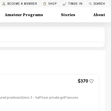
BECOME A MEMBER
SHOP
TRADE IN
SEARCH
Amateur Programs
Stories
About
$370
ed practices/clinics 3 - half hour private golf lessons