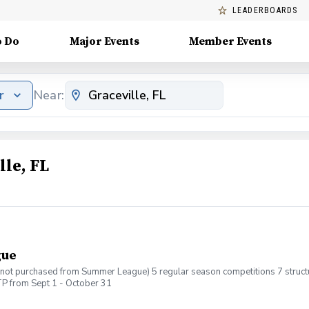
LEADERBOARDS
o Do
Major Events
Member Events
r
Near:
lle, FL
gue
If not purchased from Summer League) 5 regular season competitions 7 structur
P from Sept 1 - October 31