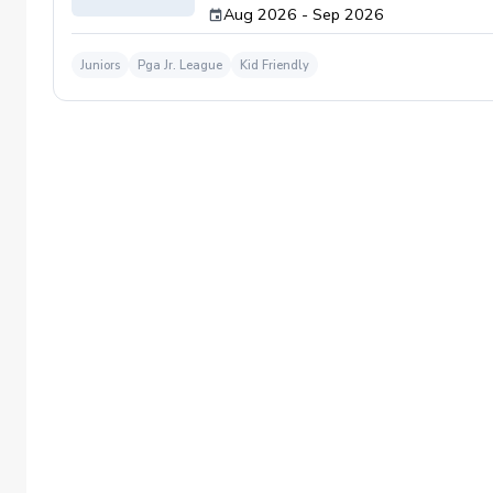
Aug 2026 - Sep 2026
Juniors
Pga Jr. League
Kid Friendly