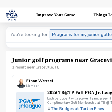
Improve Your Game
Things T
You're looking for:
Programs for my junior golfe
Junior golf programs near Gracevi
1 result near Graceville, FL
Ethan Wessel
Member
2026 TB@TP Fall PGA Jr. Lea
Each participant will receive: Team Jersey (
Complimentary Golf Membership at TB @ T
The Bridges at Tartan Pines