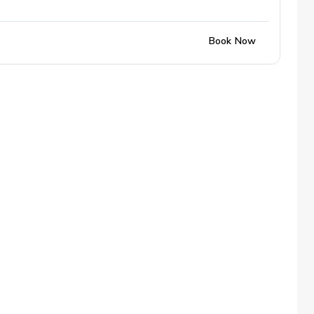
Book Now