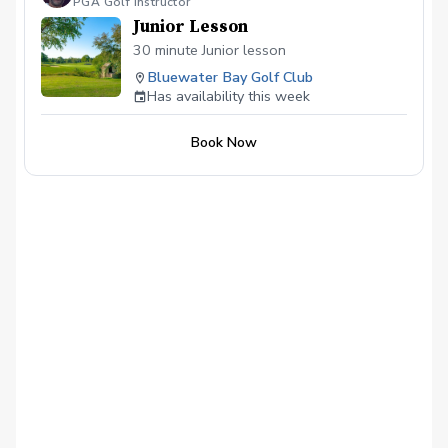
PGA Golf Instructor
Junior Lesson
30 minute Junior lesson
Bluewater Bay Golf Club
Has availability this week
Book Now