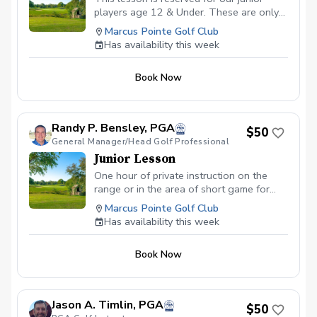
players age 12 & Under. These are only
offered in 30 minute slots.
Marcus Pointe Golf Club
Has availability this week
Book Now
Randy P. Bensley, PGA
$50
General Manager/Head Golf Professional
Junior Lesson
One hour of private instruction on the
range or in the area of short game for
young players under the age of 18.
Marcus Pointe Golf Club
Has availability this week
Book Now
Jason A. Timlin, PGA
$50