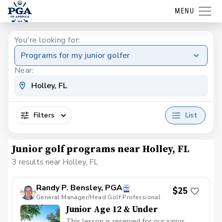
MENU
You're looking for:
Programs for my junior golfer
Near:
Filters
List
Junior golf programs near Holley, FL
3 results near Holley, FL
Randy P. Bensley, PGA
$25
General Manager/Head Golf Professional
Junior Age 12 & Under
This lesson is reserved for our junior