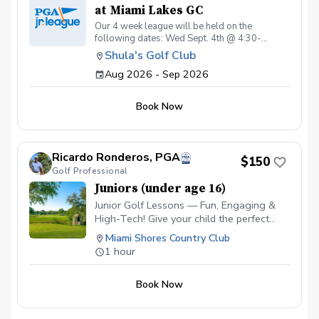
at Miami Lakes GC
Our 4 week league will be held on the
following dates: Wed Sept. 4th @ 4:30-
6:00pm Sat Sept. 12th @ 4:00-6:00pm Wed
Shula's Golf Club
Sept. 16th @ 4:30-6:00pm Sat Sept. 19th @
Aug 2026 - Sep 2026
4:00-6:00pm Wed Sept. 30th @ 4:30-6:00pm
Sat Oct. 3rd @ 4:00-6:00pm Wed Oct. 14th @
4:30-6:00pm Sat Oct. 17st @ 4:00-6:30pm
Book Now
Ricardo Ronderos, PGA
$150
Golf Professional
Juniors (under age 16)
Junior Golf Lessons — Fun, Engaging &
High-Tech! Give your child the perfect
start in golf! Our junior program combines
Miami Shores Country Club
expert coaching with the latest
1 hour
technology to keep kids excited and
motivated. ✅ Video Analysis & App
Book Now
Access — Parents and juniors can track
progress and review swings anytime. ✅
FlightScope Technology — Accurate data