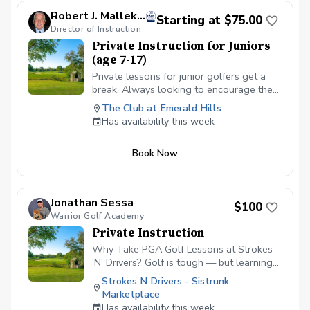
makes learning measurable and fun. ✅
Robert J. Mallek, PGA
Starting at $75.00
Games & Drills — Age-appropriate
Director of Instruction
activities keep kids engaged and build
Private Instruction for Juniors
confidence. ✅ On-Course Lessons — Kids
(age 7-17)
learn real course strategy and develop
all-around skills. Designed to help your
Private lessons for junior golfers get a
child improve, gain confidence, and fall in
break. Always looking to encourage the
love with the game! Please contact me to
youth for the game of a lifetime. Looking
The Club at Emerald Hills
schedule your first lesson at (786) 202-
to get on a school team or a college
Has availability this week
0989.
scholarship, we can get it done.
Book Now
Jonathan Sessa
$100
Warrior Golf Academy
Private Instruction
Why Take PGA Golf Lessons at Strokes
'N' Drivers? Golf is tough — but learning
doesn’t have to be.
Strokes N Drivers - Sistrunk
https://www.strokesndrivers.com/lessons
Marketplace
At Strokes ‘N’ Drivers, we’ve designed a
Has availability this week