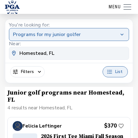
MENU
You're looking for:
Programs for my junior golfer
Near:
Filters
List
Junior golf programs near Homestead,
FL
4 results near Homestead, FL
$370
Felicia Leftinger
2026 First Tee Miami Fall Season