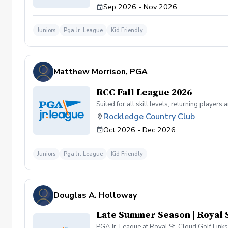
Sep 2026 - Nov 2026
Juniors
Pga Jr. League
Kid Friendly
Matthew Morrison, PGA
RCC Fall League 2026
Suited for all skill levels, returning playe
Rockledge Country Club
Oct 2026 - Dec 2026
Juniors
Pga Jr. League
Kid Friendly
Douglas A. Holloway
Late Summer Season | Royal S
PGA Jr. League at Royal St. Cloud Golf Links