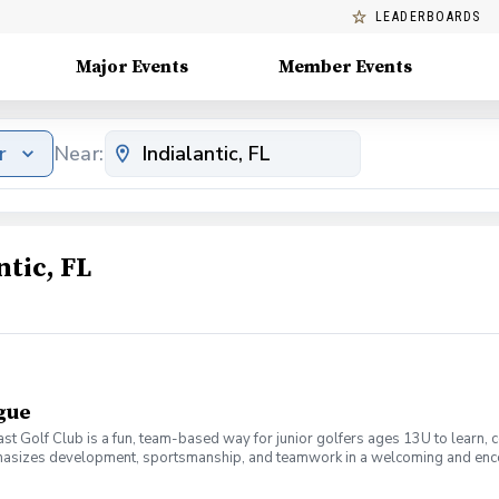
LEADERBOARDS
Major Events
Member Events
r
Near:
tic, FL
ague
t Golf Club is a fun, team-based way for junior golfers ages 13U to learn, 
emphasizes development, sportsmanship, and teamwork in a welcoming and enco
, course management, rules, and etiquette. Matches are played in a scramble f
mpetition. Led by PGA professionals, the program focuses on skill progressio