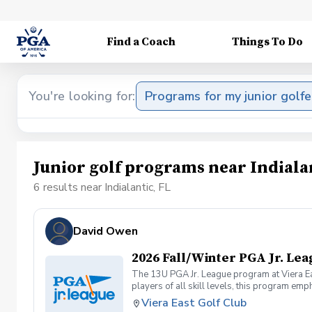
Find a Coach
Things To Do
You're looking for:
Programs for my junior golfe
Junior golf programs near Indialan
6 results near Indialantic, FL
David Owen
2026 Fall/Winter PGA Jr. Le
The 13U PGA Jr. League program at Viera Eas
players of all skill levels, this program 
on the course while learning key golf skills
Viera East Golf Club
confidence and experience under friendly co