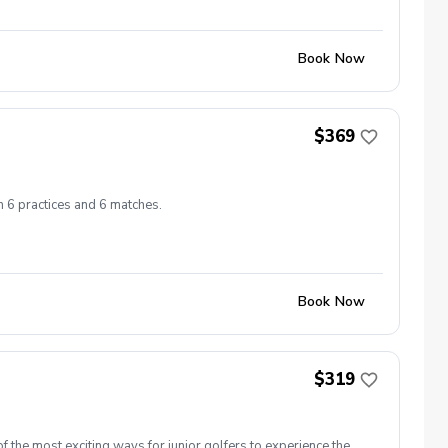
Book Now
$369
h 6 practices and 6 matches.
Book Now
$319
 the most exciting ways for junior golfers to experience the