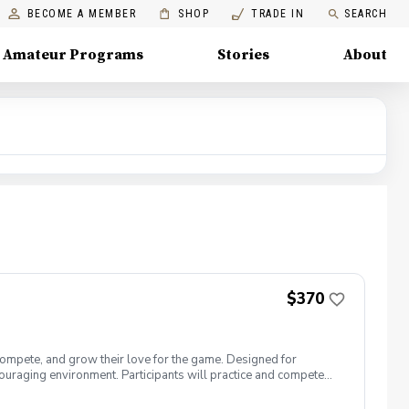
BECOME A MEMBER
SHOP
TRADE IN
SEARCH
Amateur Programs
Stories
About
$370
compete, and grow their love for the game. Designed for
uraging environment. Participants will practice and compete
ormat, allowing players to contribute as a team while gaining
n, character building, and having fun—on and off the course.