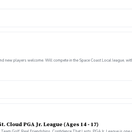
rs and new players welcome. Will compete in the Space Coast Local league, wit
t. Cloud PGA Jr. League (Ages 14 - 17)
 Team Golf. Real Friendships. Confidence That Lasts. PGA Jr. League is one of