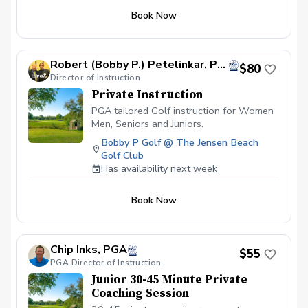
thus producing lower scores!
Book Now
Robert (Bobby P.) Petelinkar, PGA
$80
Director of Instruction
Private Instruction
PGA tailored Golf instruction for Women
Men, Seniors and Juniors.
Bobby P Golf @ The Jensen Beach
Golf Club
Has availability next week
Book Now
Chip Inks, PGA
$55
PGA Director of Instruction
Junior 30-45 Minute Private
Coaching Session