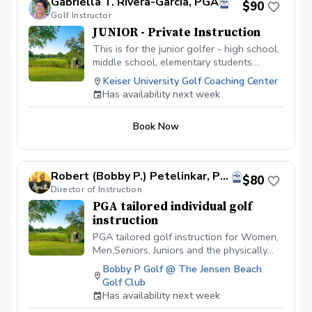
Gabriella T. Rivera-Garcia, PGA
$90
Golf Instructor
JUNIOR - Private Instruction
This is for the junior golfer - high school,
middle school, elementary students.
Develop the game of golf, learn the rules
Keiser University Golf Coaching Center
of the game, technique, on-course
Has availability next week
strategy, etc. Each 60 minute lesson will
focus on the junior golfer developing
Book Now
physical literacy, game-based learning,
and exploring in a fun environment.
Robert (Bobby P.) Petelinkar, PGA
$80
Director of Instruction
PGA tailored individual golf
instruction
PGA tailored golf instruction for Women,
Men,Seniors, Juniors and the physically
challenged. I am a cause and effect
Bobby P Golf @ The Jensen Beach
instructor and can identify swing flaws as
Golf Club
well as suggest changes that will alter
Has availability next week
the outcomes of the Golfers ball flight,