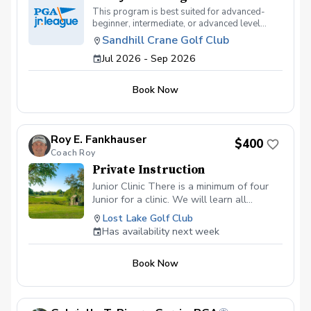
This program is best suited for advanced-
beginner, intermediate, or advanced level
juniors ages 7-17 who currently play
Sandhill Crane Golf Club
tournament golf or are interested in playing
Jul 2026 - Sep 2026
tournament golf. This program will meet on
Saturday Afternoons from 1:00pm-3:00 pm
and some practice days during the week. Fees
Book Now
will be collected by the club $400
Roy E. Fankhauser
$400
Coach Roy
Private Instruction
Junior Clinic There is a minimum of four
Junior for a clinic. We will learn all
aspects of the game. This will be a blast
Lost Lake Golf Club
for your junior. $ 400 is for your junior to
Has availability next week
have 2 hours of golf fun at its fineist. I am
certified in ADM.
Book Now