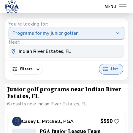
MENU
You're looking for:
Programs for my junior golfer
Near:
Filters
List
Junior golf programs near Indian River
Estates, FL
6 results near Indian River Estates, FL
$550
Casey L. Mitchell, PGA
PGA Junior League Team