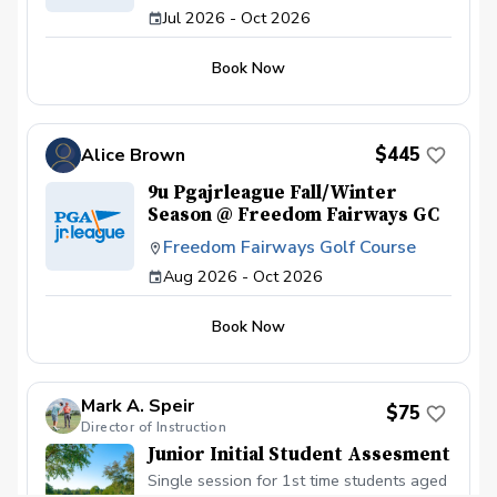
Jul 2026 - Oct 2026
Book Now
$445
Alice Brown
9u Pgajrleague Fall/Winter
Season @ Freedom Fairways GC
Freedom Fairways Golf Course
Aug 2026 - Oct 2026
Book Now
Mark A. Speir
$75
Director of Instruction
Junior Initial Student Assesment
Single session for 1st time students aged