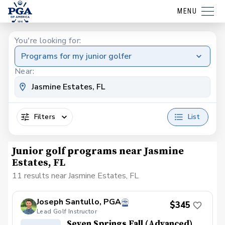
MENU
You're looking for:
Programs for my junior golfer
Near:
Filters
List
Junior golf programs near Jasmine
Estates, FL
11 results near Jasmine Estates, FL
Joseph Santullo, PGA
$345
Lead Golf Instructor
Seven Springs Fall (Advanced)