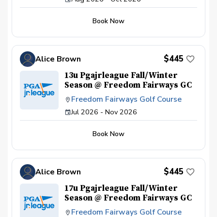
Book Now
$445
Alice Brown
13u Pgajrleague Fall/Winter
Season @ Freedom Fairways GC
Freedom Fairways Golf Course
Jul 2026 - Nov 2026
Book Now
$445
Alice Brown
17u Pgajrleague Fall/Winter
Season @ Freedom Fairways GC
Freedom Fairways Golf Course