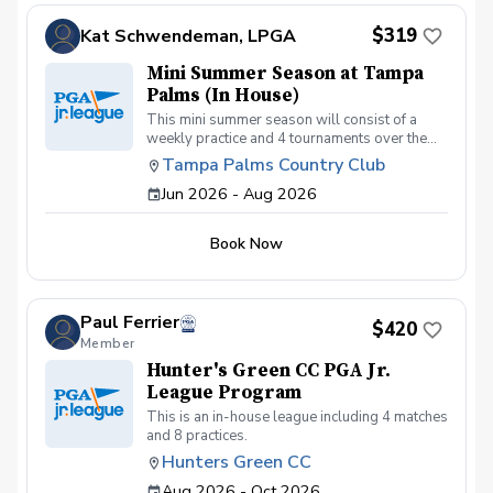
$319
Kat Schwendeman, LPGA
Mini Summer Season at Tampa
Palms (In House)
This mini summer season will consist of a
weekly practice and 4 tournaments over the
summer beginning July 7th with practices. This
Tampa Palms Country Club
league will be "in house" with one or two
Jun 2026 - Aug 2026
travel tournaments. One tournament will be at
Bloomingdale on July 18th as a "playdate". At
home at Tampa Palms will be on 7/25, 8/1 &
Book Now
8/22. 4th tournament TBD at Tampa Palms.
All weather permitting but we will make up
anything that gets canceled.
Paul Ferrier
$420
Member
Hunter's Green CC PGA Jr.
League Program
This is an in-house league including 4 matches
and 8 practices.
Hunters Green CC
Aug 2026 - Oct 2026