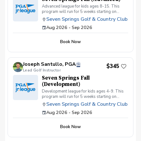
Advanced league for kids ages 8-15. This
program will run for 5 weeks starting on
September 2nd with a focus on getting kids
Seven Springs Golf & Country Club
prepared for tournament or high school golf.
Aug 2026 - Sep 2026
Kids must be golf course ready and must be
able to walk at least 6 holes playing their own
ball to be eligible for this league.
Book Now
Joseph Santullo, PGA
$345
Lead Golf Instructor
Seven Springs Fall
(Development)
Development league for kids ages 4-9. This
program will run for 5 weeks starting on
September 2nd with a focus of getting kids
Seven Springs Golf & Country Club
golf course ready. This program is best for
Aug 2026 - Sep 2026
kids just getting into the game with little or no
course experience.
Book Now