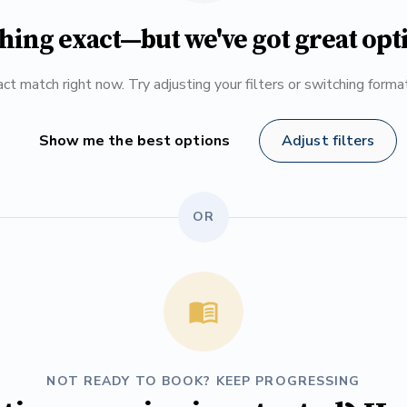
hing exact—but we've got great opt
ct match right now. Try adjusting your filters or switching form
Show me the best options
Adjust filters
OR
NOT READY TO BOOK? KEEP PROGRESSING