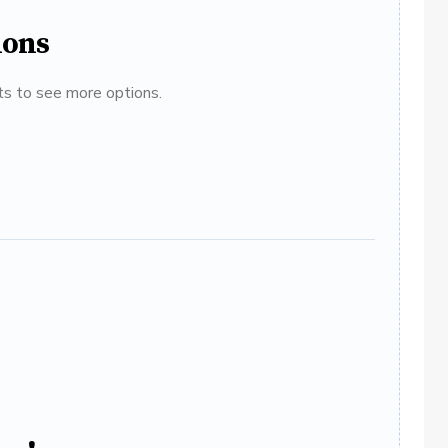
ions
ats to see more options.