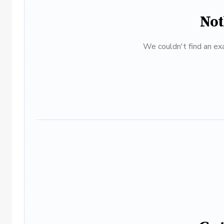
Not
We couldn't find an exa