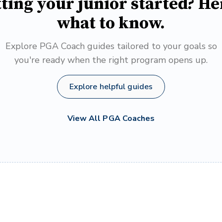
ting your junior started? He
what to know.
Explore PGA Coach guides tailored to your goals so
you're ready when the right program opens up.
Explore helpful guides
View All PGA Coaches