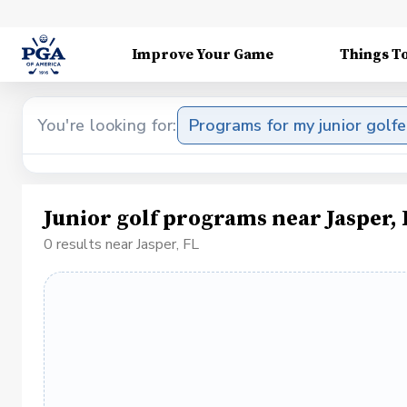
Improve Your Game
Things T
You're looking for:
Programs for my junior golfe
Junior golf programs near Jasper, 
0 results near Jasper, FL