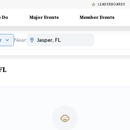
LEADERBOARDS
o Do
Major Events
Member Events
r
Near:
FL