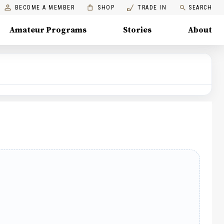
BECOME A MEMBER
SHOP
TRADE IN
SEARCH
Amateur Programs
Stories
About