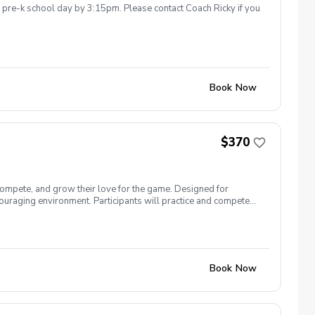
he pre-k school day by 3:15pm. Please contact Coach Ricky if you
Book Now
$370
compete, and grow their love for the game. Designed for
uraging environment. Participants will practice and compete
ormat, allowing players to contribute as a team while gaining
n, character building, and having fun—on and off the course.
Book Now