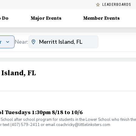
LEADERBOARDS
o Do
Major Events
Member Events
r
Near:
 Island, FL
 Tuesdays 1:30pm 8/18 to 10/6
an School after school program for students in the Lower School who finish t
or text (407) 579-2411 or email coachricky@littlelinksters.com