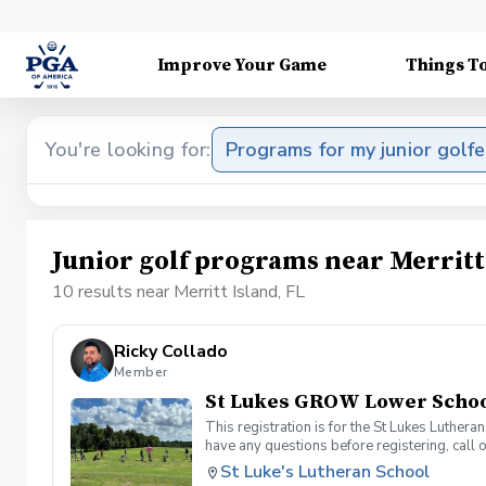
Improve Your Game
Things T
You're looking for:
Programs for my junior golfe
Junior golf programs near Merritt
10 results near Merritt Island, FL
Ricky Collado
Member
St Lukes GROW Lower School
This registration is for the St Lukes Luther
have any questions before registering, call 
St Luke's Lutheran School