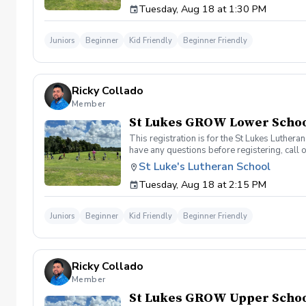
Tuesday, Aug 18 at 1:30 PM
Juniors
Beginner
Kid Friendly
Beginner Friendly
Ricky Collado
Member
St Lukes GROW Lower School
This registration is for the St Lukes Luther
have any questions before registering, call 
St Luke's Lutheran School
Tuesday, Aug 18 at 2:15 PM
Juniors
Beginner
Kid Friendly
Beginner Friendly
Ricky Collado
Member
St Lukes GROW Upper School