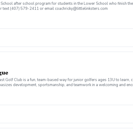
an School after school program for students in the Lower School who finish t
or text (407) 579-2411 or email coachricky@littlelinksters.com
ague
t Golf Club is a fun, team-based way for junior golfers ages 13U to learn, 
emphasizes development, sportsmanship, and teamwork in a welcoming and enco
, course management, rules, and etiquette. Matches are played in a scramble f
mpetition. Led by PGA professionals, the program focuses on skill progressio