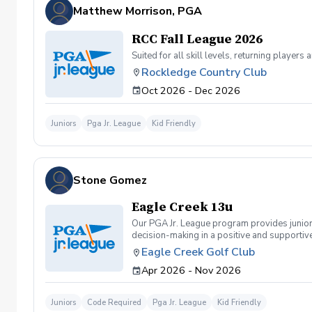
Matthew Morrison, PGA
RCC Fall League 2026
Suited for all skill levels, returning playe
Rockledge Country Club
Oct 2026 - Dec 2026
Juniors
Pga Jr. League
Kid Friendly
Stone Gomez
Eagle Creek 13u
Our PGA Jr. League program provides junior
decision-making in a positive and supportive
and sportsmanship. The 13U division focuses
Eagle Creek Golf Club
improve their skills, enjoy competition, and 
Apr 2026 - Nov 2026
Juniors
Code Required
Pga Jr. League
Kid Friendly