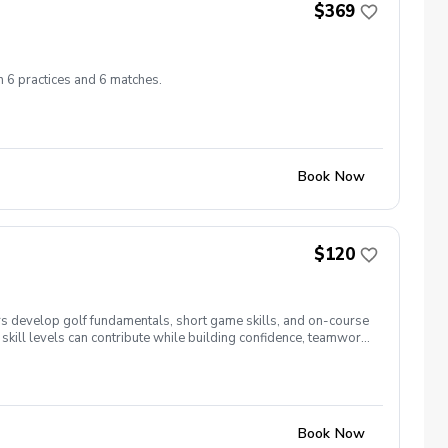
$369
h 6 practices and 6 matches.
Book Now
$120
s develop golf fundamentals, short game skills, and on-course
skill levels can contribute while building confidence, teamwork,
eparation and course strategy. Our goal is to help players
Book Now