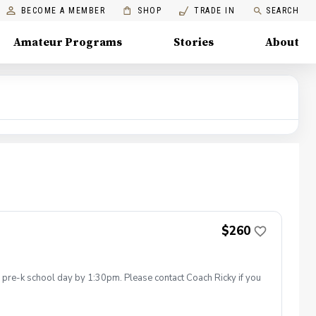
BECOME A MEMBER
SHOP
TRADE IN
SEARCH
Amateur Programs
Stories
About
$260
he pre-k school day by 1:30pm. Please contact Coach Ricky if you