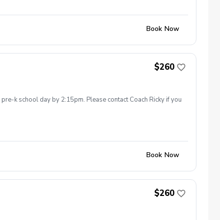
Book Now
$260
he pre-k school day by 2:15pm. Please contact Coach Ricky if you
Book Now
$260