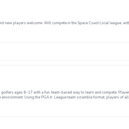
rs and new players welcome. Will compete in the Space Coast Local league, wit
 golfers ages 8–17 with a fun, team-based way to learn and compete. Player
 environment. Using the PGA Jr. League team scramble format, players of all 
 on fundamentals and fun, while the 17U division emphasizes competitive pr
develop a lifelong love for the game.