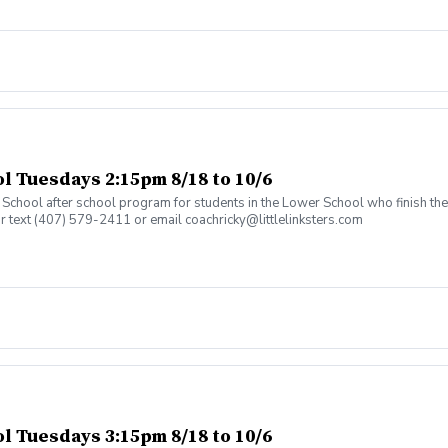
 Tuesdays 2:15pm 8/18 to 10/6
an School after school program for students in the Lower School who finish t
or text (407) 579-2411 or email coachricky@littlelinksters.com
 Tuesdays 3:15pm 8/18 to 10/6