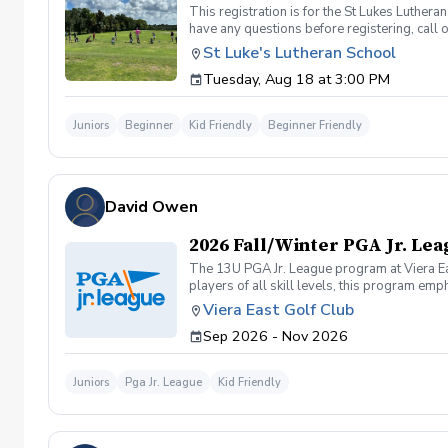
This registration is for the St Lukes Luther
have any questions before registering, call 
St Luke's Lutheran School
Tuesday, Aug 18 at 3:00 PM
Juniors
Beginner
Kid Friendly
Beginner Friendly
David Owen
2026 Fall/Winter PGA Jr. Le
The 13U PGA Jr. League program at Viera Eas
players of all skill levels, this program 
on the course while learning key golf skills
Viera East Golf Club
confidence and experience under friendly co
Sep 2026 - Nov 2026
Juniors
Pga Jr. League
Kid Friendly