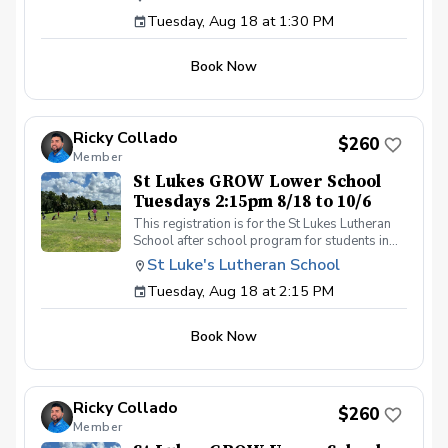
day by 1:30pm. Please contact Coach Ricky if
Tuesday, Aug 18 at 1:30 PM
you have any questions before registering, call
or text (407) 579-2411 or email
coachricky@littlelinksters.com
Book Now
Ricky Collado
$260
Member
St Lukes GROW Lower School
Tuesdays 2:15pm 8/18 to 10/6
This registration is for the St Lukes Lutheran
School after school program for students in
the Lower School who finish the pre-k school
St Luke's Lutheran School
day by 2:15pm. Please contact Coach Ricky if
Tuesday, Aug 18 at 2:15 PM
you have any questions before registering, call
or text (407) 579-2411 or email
coachricky@littlelinksters.com
Book Now
Ricky Collado
$260
Member