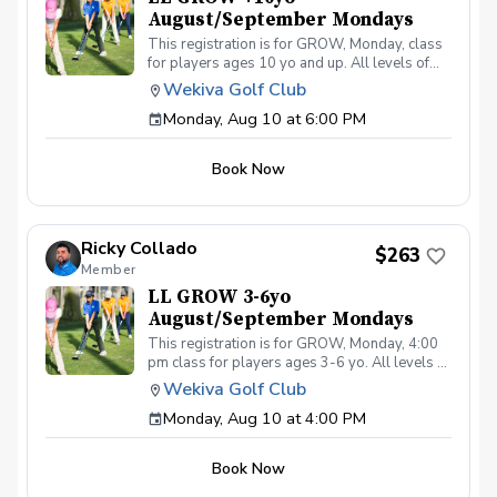
August/September Mondays
This registration is for GROW, Monday, class
for players ages 10 yo and up. All levels of
experience and ability welcome. Players are
Wekiva Golf Club
encouraged to bring their own clubs, although
Monday, Aug 10 at 6:00 PM
clubs may be provided with prior notice. The
purpose of these clinic classes is to introduce
and reinforce fundamentals of the golf swing,
Book Now
rules and etiquette, through golf games and
light instruction. Clinic classes will be held at
6:00pm on these dates: August 10, 17, 24, 31
September 7, 14, 21, 28 The cost for this clinic
Ricky Collado
series is $255 + service fees. Please call at
$263
Member
(321-478-4800) if you have any questions or
concerns. Thank you.
LL GROW 3-6yo
August/September Mondays
This registration is for GROW, Monday, 4:00
pm class for players ages 3-6 yo. All levels of
experience and ability welcome. Players are
Wekiva Golf Club
encouraged to bring their own clubs, although
Monday, Aug 10 at 4:00 PM
clubs may be provided with prior notice. The
purpose of these clinic classes is to introduce
and reinforce fundamentals of the golf swing,
Book Now
rules and etiquette, through golf games and
light instruction. Clinic classes will be held at