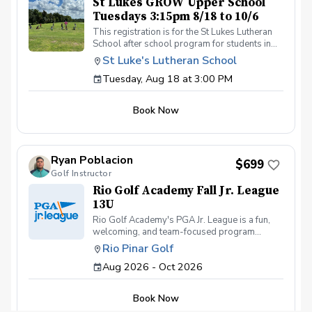
St Lukes GROW Upper School
Tuesdays 3:15pm 8/18 to 10/6
This registration is for the St Lukes Lutheran
School after school program for students in
the Lower School who finish the pre-k school
St Luke's Lutheran School
day by 3:15pm. Please contact Coach Ricky if
Tuesday, Aug 18 at 3:00 PM
you have any questions before registering, call
or text (407) 579-2411 or email
coachricky@littlelinksters.com
Book Now
Ryan Poblacion
$699
Golf Instructor
Rio Golf Academy Fall Jr. League
13U
Rio Golf Academy's PGA Jr. League is a fun,
welcoming, and team-focused program
designed to help young golfers develop their
Rio Pinar Golf
skills while building confidence and making
Aug 2026 - Oct 2026
lasting friendships. Our program is open to
juniors of all skill levels—from first-time
golfers picking up a club for the very first time
Book Now
to experienced players looking for friendly