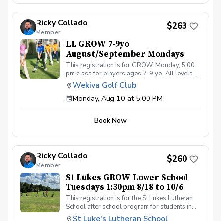
4:00pm on these dates: August 10, 17, 24, 31
September 7, 14, 21, 28 The cost for this clinic
Ricky Collado
series is $255 + service fees. Please call at
$263
Member
(321-478-4800) if you have any questions or
concerns. Thank you.
LL GROW 7-9yo
August/September Mondays
This registration is for GROW, Monday, 5:00
pm class for players ages 7-9 yo. All levels of
experience and ability welcome. Players are
Wekiva Golf Club
encouraged to bring their own clubs, although
Monday, Aug 10 at 5:00 PM
clubs may be provided with prior notice. The
purpose of these clinic classes is to introduce
and reinforce fundamentals of the golf swing,
Book Now
rules and etiquette, through golf games and
light instruction. Clinic classes will be held at
5:00pm on these dates: August 10, 17, 24, 31
September 7, 14, 21, 28 The cost for this clinic
Ricky Collado
series is $255 + service fees. Please call at
$260
Member
(321-478-4800) if you have any questions or
concerns. Thank you.
St Lukes GROW Lower School
Tuesdays 1:30pm 8/18 to 10/6
This registration is for the St Lukes Lutheran
School after school program for students in
the Lower School who finish the pre-k school
St Luke's Lutheran School