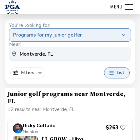
MENU
You're looking for:
Programs for my junior golfer
Near:
Filters
List
Junior golf programs near Montverde,
FL
12 results near Montverde, FL
Ricky Collado
$263
Member
LL GROW +10yo