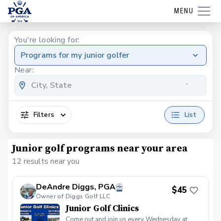
MENU
You're looking for:
Programs for my junior golfer
Near:
Filters
List
Junior golf programs near your area
12 results near you
DeAndre Diggs, PGA
$45
Owner of Diggs Golf LLC
Junior Golf Clinics
Come out and join us every Wednesday at