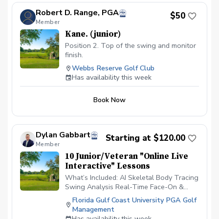
Robert D. Range, PGA
$50
Member
Kane. (junior)
Position 2. Top of the swing and monitor
finish.
Webbs Reserve Golf Club
Has availability this week
Book Now
Dylan Gabbart
Starting at $120.00
Member
10 Junior/Veteran "Online Live
Interactive" Lessons
What’s Included: AI Skeletal Body Tracing
Swing Analysis Real-Time Face-On &
Down-the-Line Swing Analysis Live Audio
Florida Gulf Coast University PGA Golf
Feedback Practice Drill Prescriptions
Management
What’s Needed: Rapsodo MLM2Pro
Has availability this week