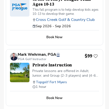
Ages 10-13
This fall program is to help develop kids ages
10-13 to develop their game.
Cross Creek Golf & Country Club
Sep 2026 - Sep 2026
Book Now
Mark Wehrman, PGA
$99
PGA Golf Instructor
Private Instruction
Private lessons are offered in Adult,
Junior, and Group (2-3 players) and (4-6
players)
Topgolf Fort Myers
1 hour
Book Now