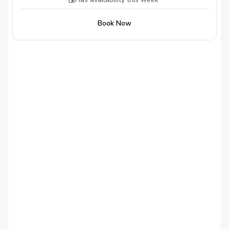
Launch Monitor Download the OnForm
Coaching App What’s Recommended:
Book Now
Tripod