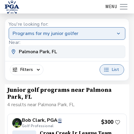
MENU
You're looking for:
Programs for my junior golfer
Near:
Filters
List
Junior golf programs near Palmona
Park, FL
4 results near Palmona Park, FL
Bob Clark, PGA
$300
Golf Professional
Cross Creek Jr League Team