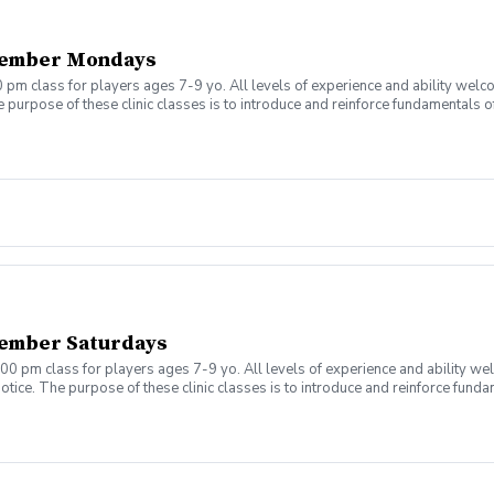
tember Mondays
 pm class for players ages 7-9 yo. All levels of experience and ability welc
 purpose of these clinic classes is to introduce and reinforce fundamentals o
 at 5:00pm on these dates: August 10, 17, 24, 31 September 7, 14, 21, 28 The co
r concerns. Thank you.
ember Saturdays
00 pm class for players ages 7-9 yo. All levels of experience and ability we
tice. The purpose of these clinic classes is to introduce and reinforce fundam
ill be held at 12:00pm on these dates: August 8, 15, 22, 29 September 5, 12, 1
ny questions or concerns. Thank you.