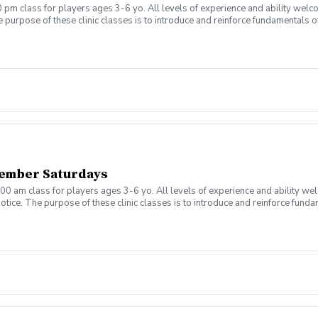
 pm class for players ages 3-6 yo. All levels of experience and ability welc
 purpose of these clinic classes is to introduce and reinforce fundamentals o
 at 4:00pm on these dates: August 10, 17, 24, 31 September 7, 14, 21, 28 The co
r concerns. Thank you.
ember Saturdays
00 am class for players ages 3-6 yo. All levels of experience and ability we
tice. The purpose of these clinic classes is to introduce and reinforce fundam
ill be held at 11:00am on these dates: August 8, 15, 22, 29, September 5, 12, 1
ny questions or concerns. Thank you.