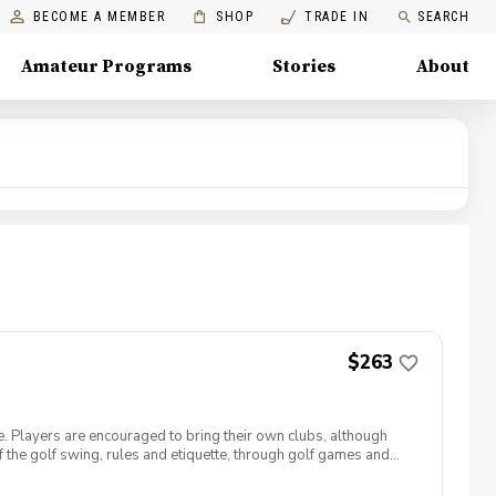
BECOME A MEMBER
SHOP
TRADE IN
SEARCH
Amateur Programs
Stories
About
$263
e. Players are encouraged to bring their own clubs, although
f the golf swing, rules and etiquette, through golf games and
st for this clinic series is $255 + service fees. Please call at