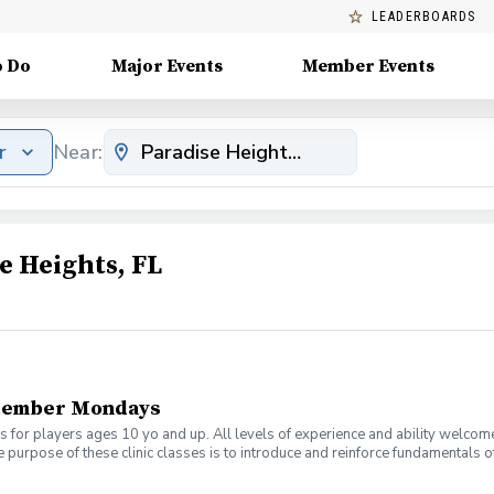
LEADERBOARDS
o Do
Major Events
Member Events
r
Near:
e Heights, FL
tember Mondays
s for players ages 10 yo and up. All levels of experience and ability welcom
 purpose of these clinic classes is to introduce and reinforce fundamentals o
 at 6:00pm on these dates: August 10, 17, 24, 31 September 7, 14, 21, 28 The co
r concerns. Thank you.