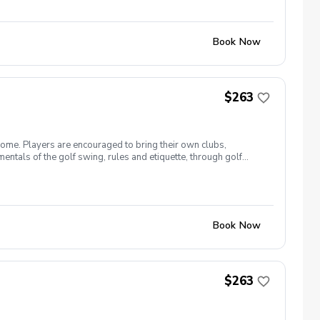
Book Now
$263
come. Players are encouraged to bring their own clubs,
entals of the golf swing, rules and etiquette, through golf
 26 The cost for this clinic series is $255 + service fees.
Book Now
$263