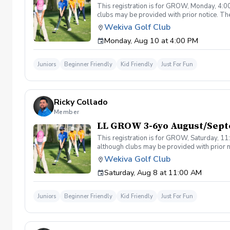
This registration is for GROW, Monday, 4:00
clubs may be provided with prior notice. The
light instruction. Clinic classes will be held
Wekiva Golf Club
(321-478-4800) if you have any questions o
Monday, Aug 10 at 4:00 PM
Juniors
Beginner Friendly
Kid Friendly
Just For Fun
Ricky Collado
Member
LL GROW 3-6yo August/Sept
This registration is for GROW, Saturday, 11:
although clubs may be provided with prior no
games and light instruction. Clinic classes w
Wekiva Golf Club
Please call at (321-478-4800) if you have a
Saturday, Aug 8 at 11:00 AM
Juniors
Beginner Friendly
Kid Friendly
Just For Fun