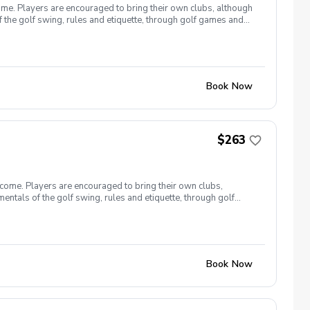
ome. Players are encouraged to bring their own clubs, although
f the golf swing, rules and etiquette, through golf games and
st for this clinic series is $255 + service fees. Please call at
Book Now
$263
lcome. Players are encouraged to bring their own clubs,
entals of the golf swing, rules and etiquette, through golf
9, 26 The cost for this clinic series is $255 + service fees.
Book Now