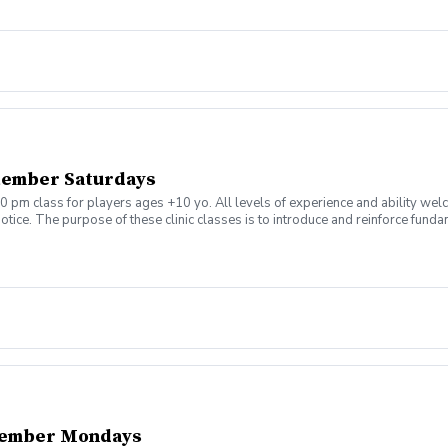
tember Saturdays
0 pm class for players ages +10 yo. All levels of experience and ability wel
tice. The purpose of these clinic classes is to introduce and reinforce fundam
ill be held at 1:00pm on these dates: August 8, 15, 22, 29 September 5, 12, 19,
ny questions or concerns. Thank you.
tember Mondays