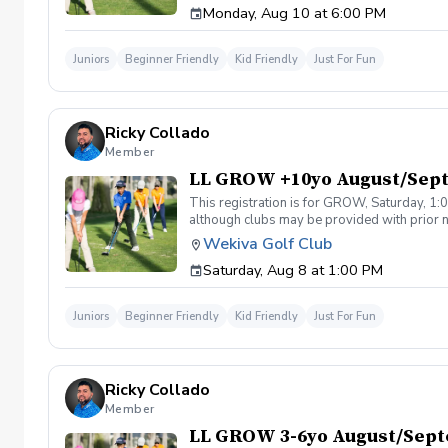
Monday, Aug 10 at 6:00 PM
Juniors
Beginner Friendly
Kid Friendly
Just For Fun
Ricky Collado
Member
LL GROW +10yo August/Sep
This registration is for GROW, Saturday, 1:0
although clubs may be provided with prior no
games and light instruction. Clinic classes w
Wekiva Golf Club
Please call at (321-478-4800) if you have a
Saturday, Aug 8 at 1:00 PM
Juniors
Beginner Friendly
Kid Friendly
Just For Fun
Ricky Collado
Member
LL GROW 3-6yo August/Sep