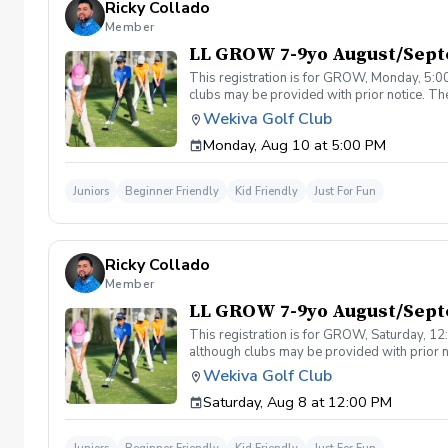
Ricky Collado
Member
LL GROW 7-9yo August/Sep
This registration is for GROW, Monday, 5:00
clubs may be provided with prior notice. The
light instruction. Clinic classes will be held
Wekiva Golf Club
(321-478-4800) if you have any questions o
Monday, Aug 10 at 5:00 PM
Juniors
Beginner Friendly
Kid Friendly
Just For Fun
Ricky Collado
Member
LL GROW 7-9yo August/Sept
This registration is for GROW, Saturday, 12:
although clubs may be provided with prior no
games and light instruction. Clinic classes w
Wekiva Golf Club
Please call at (321-478-4800) if you have a
Saturday, Aug 8 at 12:00 PM