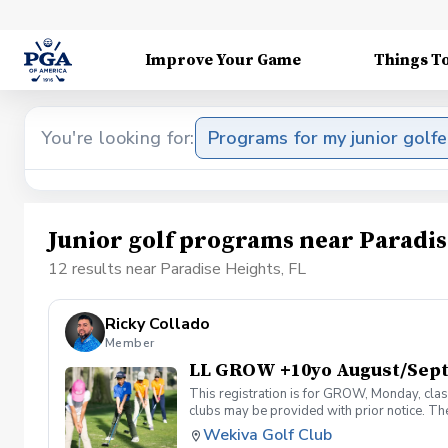
Improve Your Game
Things T
You're looking for:
Programs for my junior golfe
Junior golf programs near Paradis
12 results near Paradise Heights, FL
Ricky Collado
Member
LL GROW +10yo August/Sep
This registration is for GROW, Monday, clas
clubs may be provided with prior notice. The
light instruction. Clinic classes will be held
Wekiva Golf Club
(321-478-4800) if you have any questions o