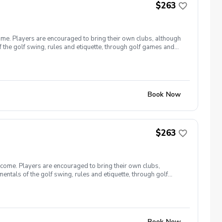
$263
ome. Players are encouraged to bring their own clubs, although
f the golf swing, rules and etiquette, through golf games and
st for this clinic series is $255 + service fees. Please call at
Book Now
$263
lcome. Players are encouraged to bring their own clubs,
entals of the golf swing, rules and etiquette, through golf
9, 26 The cost for this clinic series is $255 + service fees.
Book Now