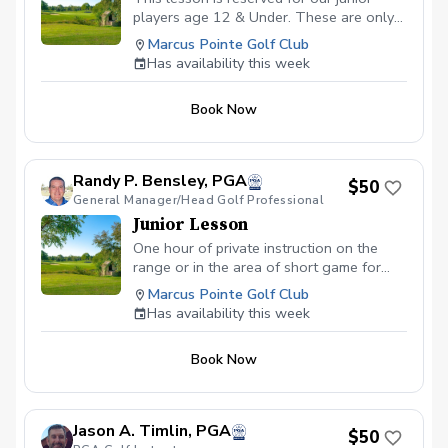
players age 12 & Under. These are only
offered in 30 minute slots.
Marcus Pointe Golf Club
Has availability this week
Book Now
Randy P. Bensley, PGA
$50
General Manager/Head Golf Professional
Junior Lesson
One hour of private instruction on the
range or in the area of short game for
young players under the age of 18.
Marcus Pointe Golf Club
Has availability this week
Book Now
Jason A. Timlin, PGA
$50