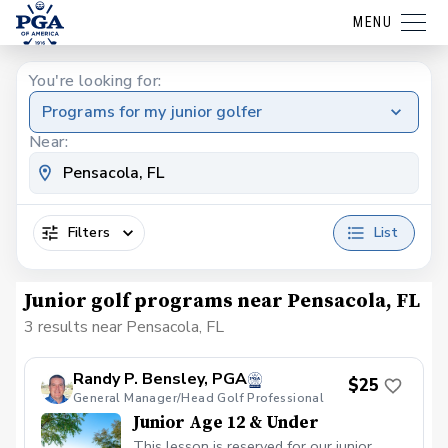
MENU
You're looking for:
Programs for my junior golfer
Near:
Filters
List
Junior golf programs near Pensacola, FL
3 results near Pensacola, FL
Randy P. Bensley, PGA
$25
General Manager/Head Golf Professional
Junior Age 12 & Under
This lesson is reserved for our junior