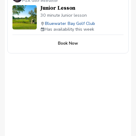
PGA Golf Instructor
Junior Lesson
30 minute Junior lesson
Bluewater Bay Golf Club
Has availability this week
Book Now