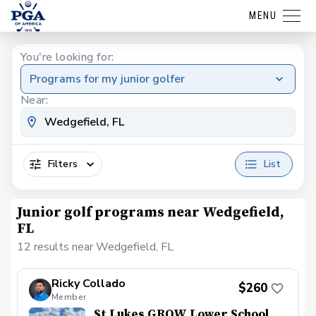
MENU
You're looking for:
Programs for my junior golfer
Near:
Filters
List
Junior golf programs near Wedgefield,
FL
12 results near Wedgefield, FL
Ricky Collado
$260
Member
St Lukes GROW Lower School