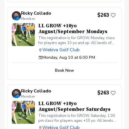
Ricky Collado
$263
Member
LL GROW +10yo
August/September Mondays
This registration is for GROW, Monday, class
for players ages 10 yo and up. All levels of
experience and ability welcome. Players are
Wekiva Golf Club
encouraged to bring their own clubs, although
Monday, Aug 10 at 6:00 PM
clubs may be provided with prior notice. The
purpose of these clinic classes is to introduce
and reinforce fundamentals of the golf swing,
Book Now
rules and etiquette, through golf games and
light instruction. Clinic classes will be held at
6:00pm on these dates: August 10, 17, 24, 31
September 7, 14, 21, 28 The cost for this clinic
Ricky Collado
series is $255 + service fees. Please call at
$263
Member
(321-478-4800) if you have any questions or
concerns. Thank you.
LL GROW +10yo
August/September Saturdays
This registration is for GROW, Saturday, 1:00
pm class for players ages +10 yo. All levels
of experience and ability welcome. Players are
Wekiva Golf Club