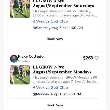
LL GROW 3-6yo
August/September Saturdays
This registration is for GROW, Saturday,
11:00 am class for players ages 3-6 yo. All
levels of experience and ability welcome.
Wekiva Golf Club
Players are encouraged to bring their own
Saturday, Aug 8 at 11:00 AM
clubs, although clubs may be provided with
prior notice. The purpose of these clinic
classes is to introduce and reinforce
Book Now
fundamentals of the golf swing, rules and
etiquette, through golf games and light
instruction. Clinic classes will be held at
11:00am on these dates: August 8, 15, 22, 29,
Ricky Collado
September 5, 12, 19, 26 The cost for this clinic
$263
Member
series is $255 + service fees. Please call at
(321-478-4800) if you have any questions or
LL GROW 7-9yo
concerns. Thank you.
August/September Mondays
This registration is for GROW, Monday, 5:00
pm class for players ages 7-9 yo. All levels of
experience and ability welcome. Players are
Wekiva Golf Club
encouraged to bring their own clubs, although
Monday, Aug 10 at 5:00 PM
clubs may be provided with prior notice. The
purpose of these clinic classes is to introduce
and reinforce fundamentals of the golf swing,
Book Now
rules and etiquette, through golf games and