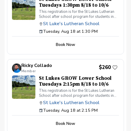
Tuesdays 1:30pm 8/18 to 10/6
This registration is for the St Lukes Lutheran
School after school program for students in
the Lower School who finish the pre-k school
St Luke's Lutheran School
day by 1:30pm. Please contact Coach Ricky if
Tuesday, Aug 18 at 1:30 PM
you have any questions before registering, call
or text (407) 579-2411 or email
coachricky@littlelinksters.com
Book Now
Ricky Collado
$260
Member
St Lukes GROW Lower School
Tuesdays 2:15pm 8/18 to 10/6
This registration is for the St Lukes Lutheran
School after school program for students in
the Lower School who finish the pre-k school
St Luke's Lutheran School
day by 2:15pm. Please contact Coach Ricky if
Tuesday, Aug 18 at 2:15 PM
you have any questions before registering, call
or text (407) 579-2411 or email
coachricky@littlelinksters.com
Book Now