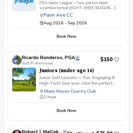
PGA Junior League - Two-person team
scramble format (EIGHT-WEEK SEASON - 1
DRAFT PARTY AND 7 MATCHES). ALL
Palm Aire CC
players are required to register for Youth on
Aug 2026 - Sep 2026
Course prior to the season start. Please go to
https://youthoncourse.org.This is very
important. If your player is not registered for
Book Now
Youth on Course prior to the first match, you'll
have to pay full greens fees at the golf course
(as opposed to only $5).
Ricardo Ronderos, PGA
$150
Golf Professional
Juniors (under age 16)
Junior Golf Lessons — Fun, Engaging &
High-Tech! Give your child the perfect
start in golf! Our junior program combines
Miami Shores Country Club
expert coaching with the latest
1 hour
technology to keep kids excited and
motivated. ✅ Video Analysis & App
Book Now
Access — Parents and juniors can track
progress and review swings anytime. ✅
FlightScope Technology — Accurate data
makes learning measurable and fun. ✅
Robert J. Mallek, PGA