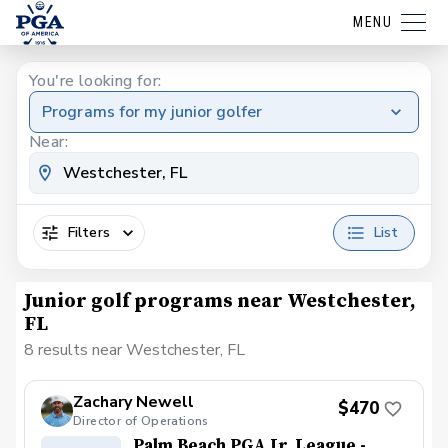
MENU
You're looking for:
Programs for my junior golfer
Near:
Filters
List
Junior golf programs near Westchester,
FL
8 results near Westchester, FL
Zachary Newell
$470
Director of Operations
Palm Beach PGA Jr. League -