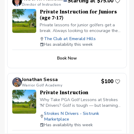
Starting at $75.00
Games & Drills — Age-appropriate
Director of Instruction
activities keep kids engaged and build
Private Instruction for Juniors
confidence. ✅ On-Course Lessons — Kids
(age 7-17)
learn real course strategy and develop
all-around skills. Designed to help your
Private lessons for junior golfers get a
child improve, gain confidence, and fall in
break. Always looking to encourage the
love with the game! Please contact me to
youth for the game of a lifetime. Looking
The Club at Emerald Hills
schedule your first lesson at (786) 202-
to get on a school team or a college
Has availability this week
0989.
scholarship, we can get it done.
Book Now
Jonathan Sessa
$100
Warrior Golf Academy
Private Instruction
Why Take PGA Golf Lessons at Strokes
'N' Drivers? Golf is tough — but learning
doesn’t have to be.
Strokes N Drivers - Sistrunk
https://www.strokesndrivers.com/lessons
Marketplace
At Strokes ‘N’ Drivers, we’ve designed a
Has availability this week
lesson experience that’s personal,
powerful, and fun. Here's why our PGA